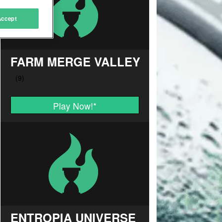
Accept
FARM MERGE VALLEY
Play Now!
*
ENTROPIA UNIVERSE