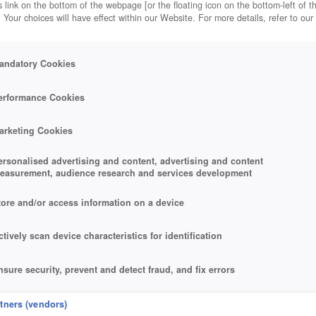
 link on the bottom of the webpage [or the floating icon on the bottom-left of t
. Your choices will have effect within our Website. For more details, refer to our
andatory Cookies
erformance Cookies
arketing Cookies
ersonalised advertising and content, advertising and content
easurement, audience research and services development
tore and/or access information on a device
ctively scan device characteristics for identification
nsure security, prevent and detect fraud, and fix errors
eliver and present advertising and content
rtners (vendors)