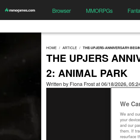
Browser
MMORPGs
Fant
HOME
ARTICLE
THE-UPJERS-ANNIVERSARY-BEGIN
THE UPJERS ANNI
2: ANIMAL PARK
Written by Fiona Frost at 06/18/2026, 05:
We Car
We and ou
your device
and our par
them. If tr
resurface t