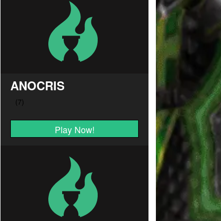
ANOCRIS
Play Now!