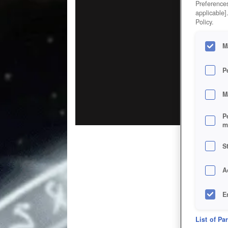
Preferences
applicable]
Policy.
M
P
M
P
m
S
A
E
D
List of Pa