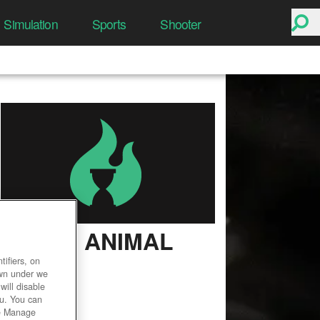
Simulation
Sports
Shooter
ZOO 2: ANIMAL
PARK
ifiers, on
own under we
User Rating
will disable
ou. You can
he Manage