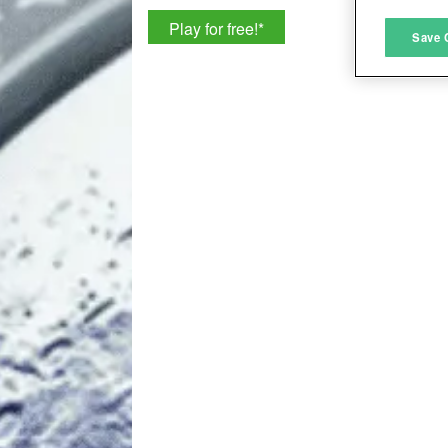
Play for free!
*
M
Save 
L
I
S
Sho