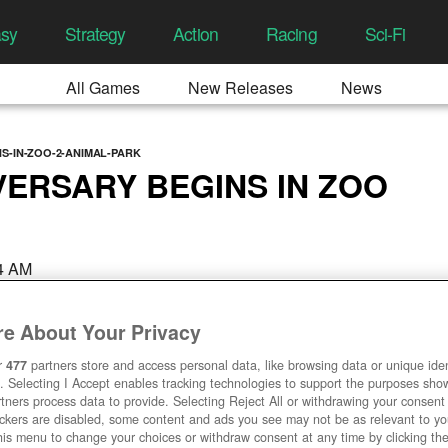
asy
Strategy
Action
Racing
Sci-Fi
All Games
New Releases
News
S-IN-ZOO-2-ANIMAL-PARK
VERSARY BEGINS IN ZOO
24 AM
e About Your Privacy
r
477
partners store and access personal data, like browsing data or unique ident
. Selecting I Accept enables tracking technologies to support the purposes sh
tners process data to provide. Selecting Reject All or withdrawing your consent 
ackers are disabled, some content and ads you see may not be as relevant to y
his menu to change your choices or withdraw consent at any time by clicking t