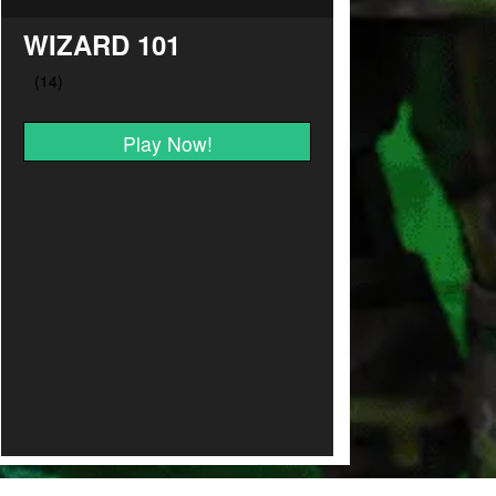
WIZARD 101
Play Now!