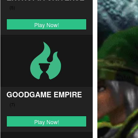
Play Now!
GOODGAME EMPIRE
Play Now!