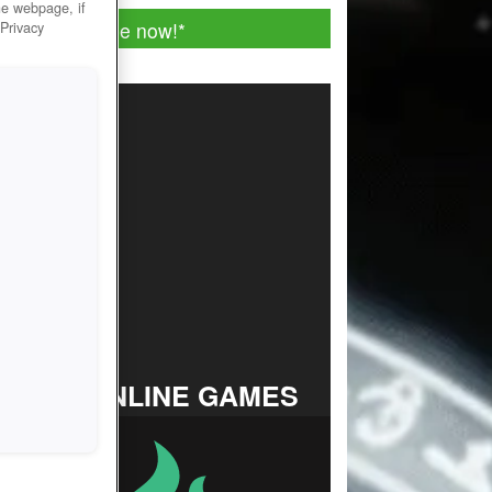
he webpage, if
Play for free now!
*
 Privacy
TOP ONLINE GAMES