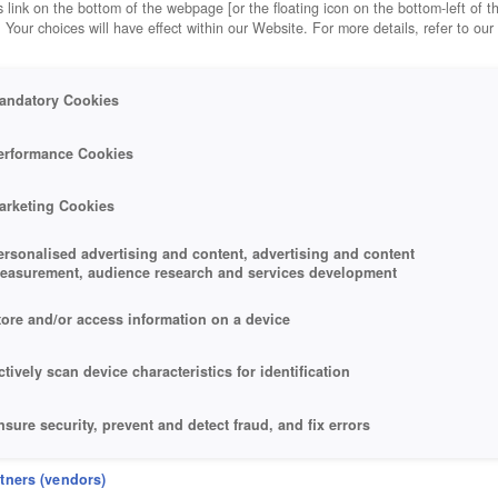
 link on the bottom of the webpage [or the floating icon on the bottom-left of t
. Your choices will have effect within our Website. For more details, refer to our
andatory Cookies
erformance Cookies
arketing Cookies
ersonalised advertising and content, advertising and content
easurement, audience research and services development
tore and/or access information on a device
ctively scan device characteristics for identification
nsure security, prevent and detect fraud, and fix errors
eliver and present advertising and content
rtners (vendors)