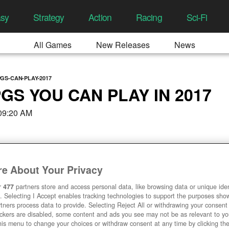
asy
Strategy
Action
Racing
Sci-Fi
All Games
New Releases
News
GS-CAN-PLAY-2017
GS YOU CAN PLAY IN 2017
 09:20 AM
e About Your Privacy
r
477
partners store and access personal data, like browsing data or unique ident
. Selecting I Accept enables tracking technologies to support the purposes sh
tners process data to provide. Selecting Reject All or withdrawing your consent 
ackers are disabled, some content and ads you see may not be as relevant to y
his menu to change your choices or withdraw consent at any time by clicking t