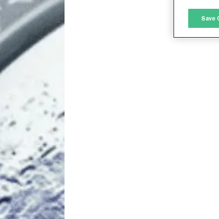
M
Save 
L
I
S
Sho