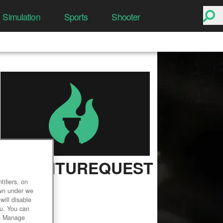
Simulation
Sports
Shooter
ADVENTUREQUEST
3D
ifiers, on
own under we
User Rating
will disable
ou. You can
he Manage