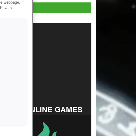
he webpage, if
Play Now!
 Privacy
TOP ONLINE GAMES