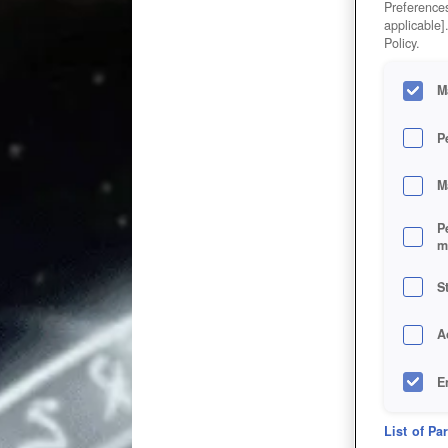
Preferences
applicable]
Policy.
M
P
M
P
m
S
A
E
D
List of Pa