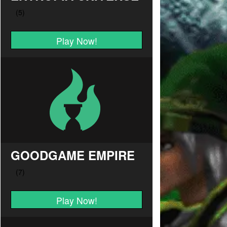
Play Now!
GOODGAME EMPIRE
Play Now!