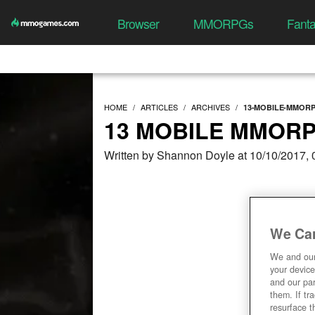
Browser
MMORPGs
Fant
HOME
ARTICLES
ARCHIVES
13-MOBILE-MMORP
13 MOBILE MMORP
Written by Shannon Doyle at 10/10/2017,
We Car
We and ou
your device
and our par
them. If tr
resurface t