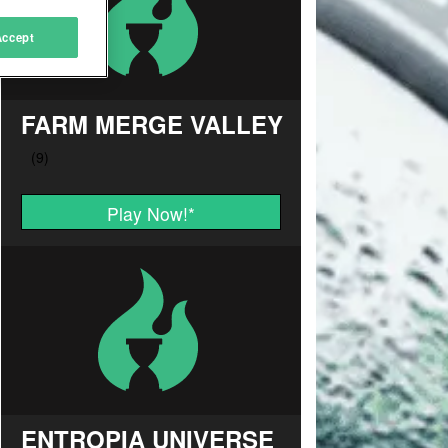
Accept
FARM MERGE VALLEY
Play Now!
*
ENTROPIA UNIVERSE