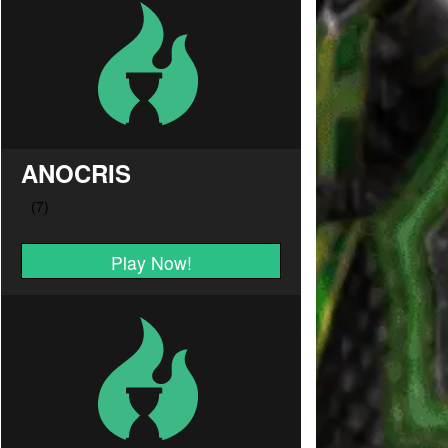
ANOCRIS
Play Now!