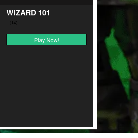
WIZARD 101
Play Now!