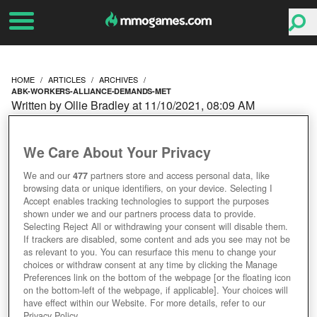
HOME
ARTICLES
ARCHIVES
ABK-WORKERS-ALLIANCE-DEMANDS-MET
Written by Ollie Bradley at 11/10/2021, 08:09 AM
WOW WEDNESDAY:
We Care About Your Privacy
ASMONGOLD REJECTED
We and our
477
partners store and access personal data, like
browsing data or unique identifiers, on your device. Selecting I
WHILE ABK WORKERS
Accept enables tracking technologies to support the purposes
shown under we and our partners process data to provide.
ALLIANCE DEMANDS
Selecting Reject All or withdrawing your consent will disable them.
If trackers are disabled, some content and ads you see may not be
as relevant to you. You can resurface this menu to change your
MET
choices or withdraw consent at any time by clicking the Manage
Preferences link on the bottom of the webpage [or the floating icon
on the bottom-left of the webpage, if applicable]. Your choices will
have effect within our Website. For more details, refer to our
Privacy Policy.