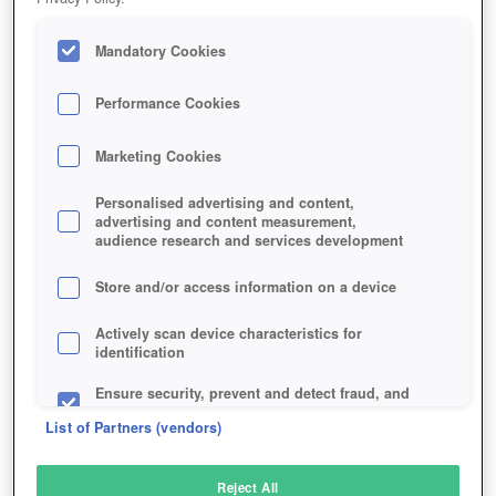
Mandatory Cookies
Performance Cookies
Marketing Cookies
Personalised advertising and content,
advertising and content measurement,
audience research and services development
Store and/or access information on a device
Actively scan device characteristics for
identification
Ensure security, prevent and detect fraud, and
fix errors
List of Partners (vendors)
Deliver and present advertising and content
Reject All