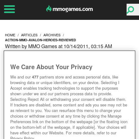
HOME
ARTICLES
ARCHIVES
ACTION-MMO-AVALON-HEROES-REVIEWED
Written by MMO Games at 10/14/2011, 03:15 AM
ACTION MMO AVALON
We Care About Your Privacy
HEROES REVIEWED
We and our
477
partners store and access personal data, like
browsing data or unique identifiers, on your device. Selecting I
Accept enables tracking technologies to support the purposes
shown under we and our partners process data to provide.
Selecting Reject All or withdrawing your consent will disable them.
If trackers are disabled, some content and ads you see may not be
as relevant to you. You can resurface this menu to change your
choices or withdraw consent at any time by clicking the Manage
Preferences link on the bottom of the webpage [or the floating icon
on the bottom-left of the webpage, if applicable]. Your choices will
have effect within our Website. For more details, refer to our
Privacy Policy.