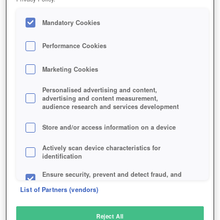
Mandatory Cookies
Performance Cookies
Marketing Cookies
Personalised advertising and content,
advertising and content measurement,
audience research and services development
Store and/or access information on a device
Actively scan device characteristics for
identification
Ensure security, prevent and detect fraud, and
fix errors
List of Partners (vendors)
Deliver and present advertising and content
Reject All