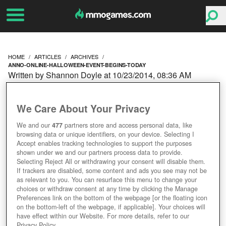
HOME
ARTICLES
ARCHIVES
ANNO-ONLINE-HALLOWEEN-EVENT-BEGINS-TODAY
Written by Shannon Doyle at 10/23/2014, 08:36 AM
ANNO ONLINE
We Care About Your Privacy
HALLOWEEN EVENT
We and our
477
partners store and access personal data, like
browsing data or unique identifiers, on your device. Selecting I
BEGINS TODAY
Accept enables tracking technologies to support the purposes
shown under we and our partners process data to provide.
Selecting Reject All or withdrawing your consent will disable them.
If trackers are disabled, some content and ads you see may not be
as relevant to you. You can resurface this menu to change your
choices or withdraw consent at any time by clicking the Manage
Preferences link on the bottom of the webpage [or the floating icon
on the bottom-left of the webpage, if applicable]. Your choices will
have effect within our Website. For more details, refer to our
Privacy Policy.