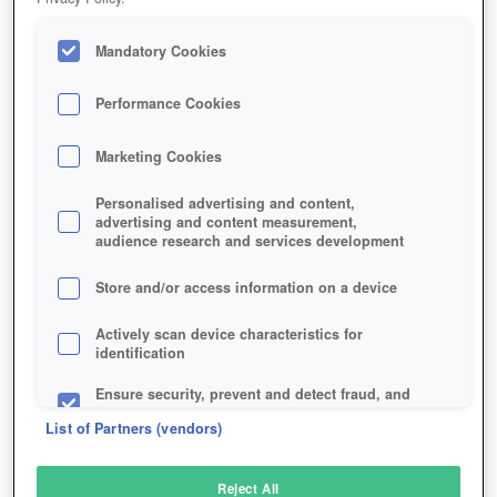
Mandatory Cookies
Performance Cookies
Marketing Cookies
Personalised advertising and content,
advertising and content measurement,
audience research and services development
Store and/or access information on a device
Actively scan device characteristics for
identification
Ensure security, prevent and detect fraud, and
fix errors
List of Partners (vendors)
Deliver and present advertising and content
Reject All