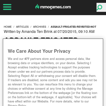
HOME
ARTICLES
ARCHIVES
ASSAULT-FRIGATES-REVISITED-NOT
Written by Amanda Ten Brink at 07/20/2015, 09:10 AM
ASSAULT FRIGATES
REVISITED: DOWN BUT
We Care About Your Privacy
We and our
477
partners store and access personal data, like
NOT OUT
browsing data or unique identifiers, on your device. Selecting I
Accept enables tracking technologies to support the purposes
shown under we and our partners process data to provide.
Selecting Reject All or withdrawing your consent will disable them.
If trackers are disabled, some content and ads you see may not be
as relevant to you. You can resurface this menu to change your
choices or withdraw consent at any time by clicking the Manage
Preferences link on the bottom of the webpage [or the floating icon
on the bottom-left of the webpage, if applicable]. Your choices will
have effect within our Website. For more details, refer to our
Privacy Policy.