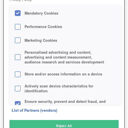
Mandatory Cookies
Performance Cookies
Marketing Cookies
Personalised advertising and content,
advertising and content measurement,
audience research and services development
Store and/or access information on a device
Actively scan device characteristics for
identification
Ensure security, prevent and detect fraud, and
fix errors
List of Partners (vendors)
Deliver and present advertising and content
Reject All