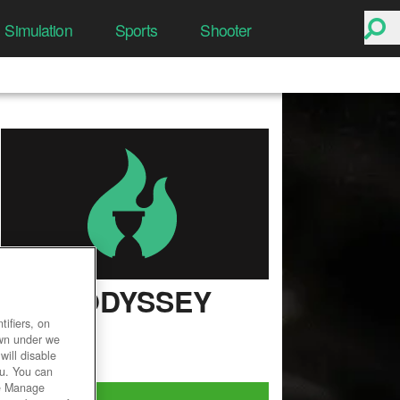
Simulation
Sports
Shooter
LIME ODYSSEY
ifiers, on
User Rating
own under we
will disable
ou. You can
he Manage
Play Now!