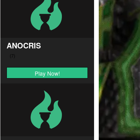
ANOCRIS
Play Now!