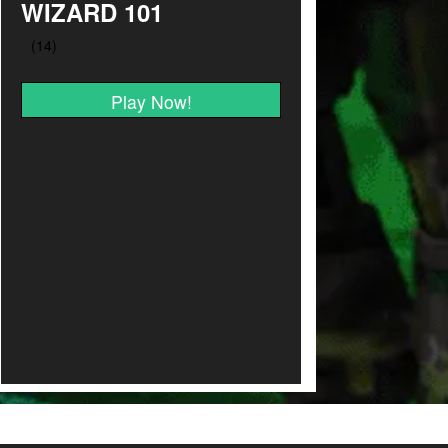
WIZARD 101
Play Now!