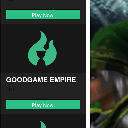
Play Now!
GOODGAME EMPIRE
Play Now!