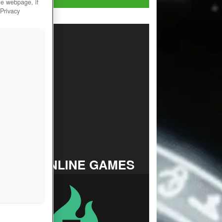
he webpage, if
 Privacy
TOP ONLINE GAMES