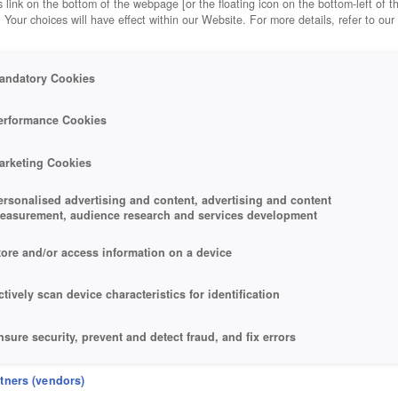
 link on the bottom of the webpage [or the floating icon on the bottom-left of t
. Your choices will have effect within our Website. For more details, refer to our
andatory Cookies
erformance Cookies
arketing Cookies
ersonalised advertising and content, advertising and content
easurement, audience research and services development
tore and/or access information on a device
ctively scan device characteristics for identification
nsure security, prevent and detect fraud, and fix errors
eliver and present advertising and content
rtners (vendors)