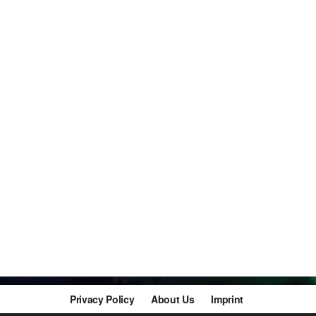
Privacy Policy
About Us
Imprint