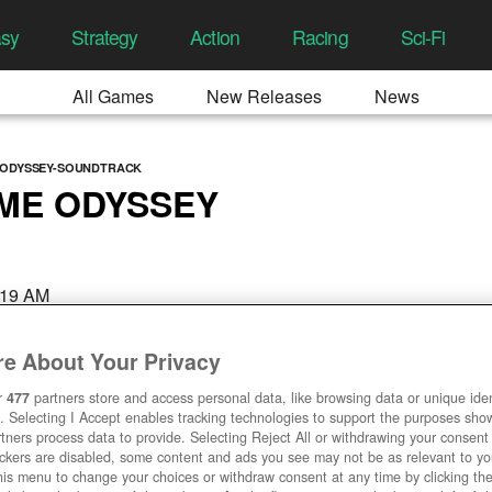
asy
Strategy
Action
Racing
Sci-Fi
All Games
New Releases
News
-ODYSSEY-SOUNDTRACK
IME ODYSSEY
:19 AM
e About Your Privacy
r
477
partners store and access personal data, like browsing data or unique ident
. Selecting I Accept enables tracking technologies to support the purposes sh
tners process data to provide. Selecting Reject All or withdrawing your consent 
ackers are disabled, some content and ads you see may not be as relevant to y
his menu to change your choices or withdraw consent at any time by clicking t