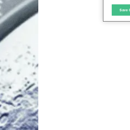
M
Save 
L
I
S
Sho