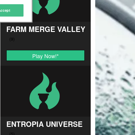
Accept
FARM MERGE VALLEY
Play Now!
*
ENTROPIA UNIVERSE