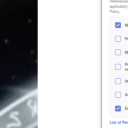
Preferences
applicable]
Policy.
M
P
M
P
m
S
A
E
D
List of Pa