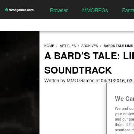
Browser
MMORPGs
Fant
HOME
ARTICLES
ARCHIVES
BARDS-TALE-LIME
A BARD’S TALE: L
SOUNDTRACK
Written by MMO Games at 04/21/2016, 03
We Car
We and ou
your device
and our par
them. If tr
resurface t