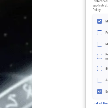
Preferences
applicable]
Policy.
M
P
M
P
m
S
A
E
D
List of Pa