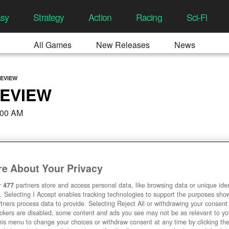
asy
Strategy
Action
Racing
Sci-Fi
All Games
New Releases
News
REVIEW
REVIEW
:00 AM
e About Your Privacy
r
477
partners store and access personal data, like browsing data or unique ident
. Selecting I Accept enables tracking technologies to support the purposes sh
tners process data to provide. Selecting Reject All or withdrawing your consent 
ackers are disabled, some content and ads you see may not be as relevant to y
his menu to change your choices or withdraw consent at any time by clicking t