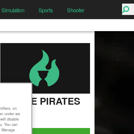
Simulation
Sports
Shooter
BATTLE PIRATES
ifiers, on
User Rating
own under we
will disable
ou. You can
he Manage
Play Now!