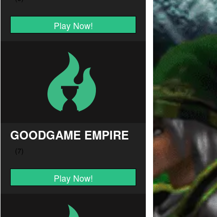
Play Now!
GOODGAME EMPIRE
Play Now!