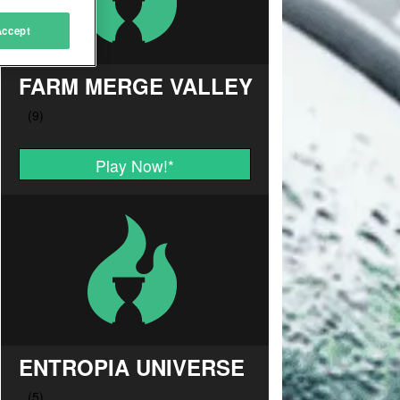
Accept
FARM MERGE VALLEY
Play Now!
*
ENTROPIA UNIVERSE