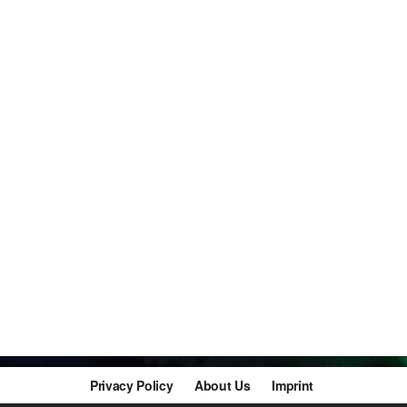
Privacy Policy
About Us
Imprint