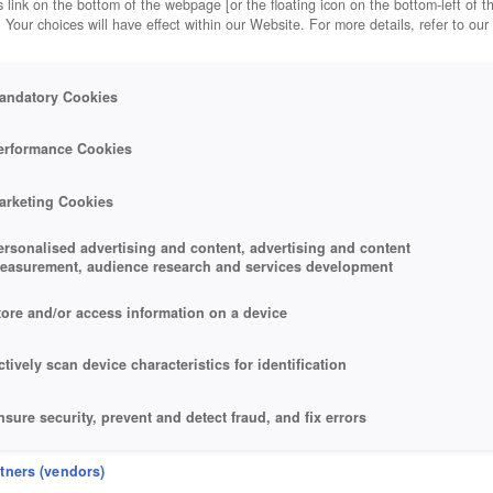
 link on the bottom of the webpage [or the floating icon on the bottom-left of t
. Your choices will have effect within our Website. For more details, refer to our
andatory Cookies
erformance Cookies
arketing Cookies
ersonalised advertising and content, advertising and content
easurement, audience research and services development
tore and/or access information on a device
ctively scan device characteristics for identification
nsure security, prevent and detect fraud, and fix errors
eliver and present advertising and content
rtners (vendors)