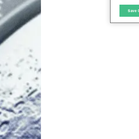
M
Save 
L
I
S
Sho