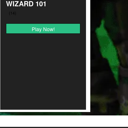
WIZARD 101
Play Now!