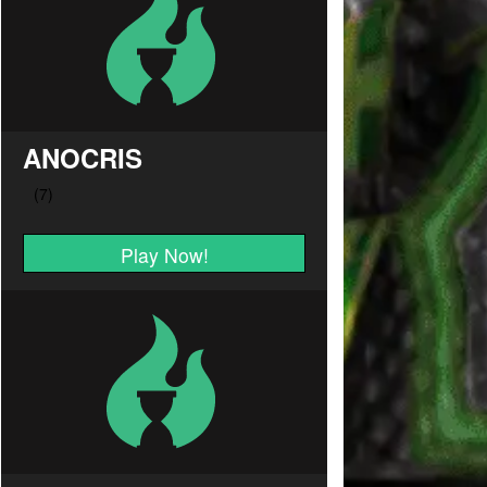
ANOCRIS
Play Now!