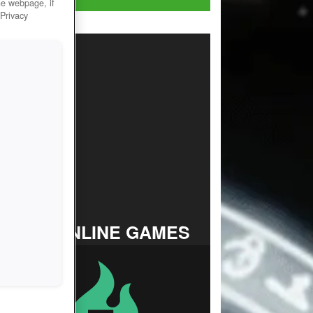
he webpage, if
 Privacy
TOP ONLINE GAMES