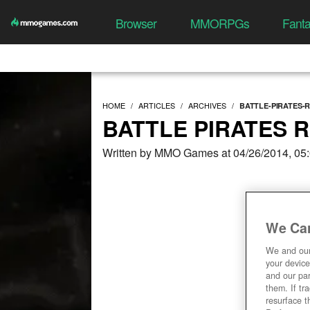
Browser
MMORPGs
Fant
HOME
ARTICLES
ARCHIVES
BATTLE-PIRATES-
BATTLE PIRATES 
Written by MMO Games at 04/26/2014, 05
We Car
We and ou
your device
and our par
them. If tr
resurface t