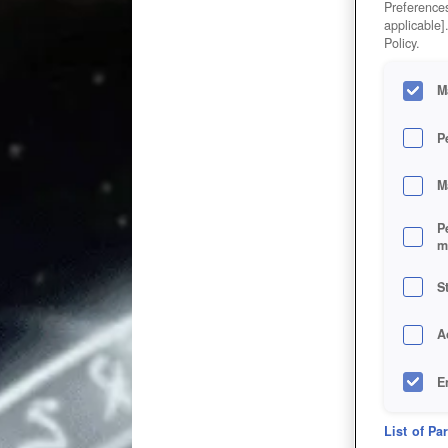
Preferences
applicable]
Policy.
M
P
M
P
m
S
A
E
D
List of Pa