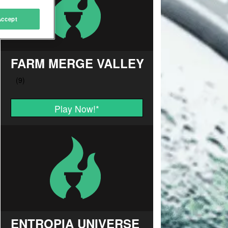
Accept
FARM MERGE VALLEY
Play Now!
*
ENTROPIA UNIVERSE