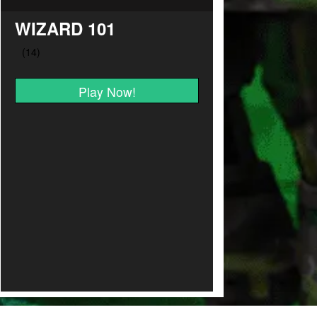
WIZARD 101
Play Now!