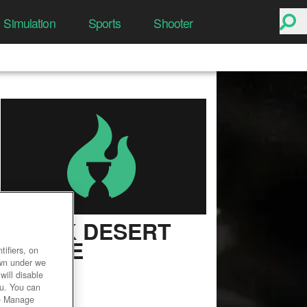
Simulation
Sports
Shooter
BLACK DESERT
ONLINE
ifiers, on
own under we
User Rating
will disable
ou. You can
he Manage