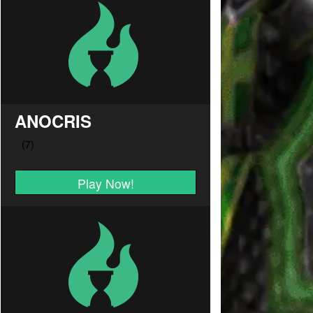
ANOCRIS
Play Now!