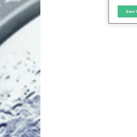
M
Save 
L
I
S
Sho