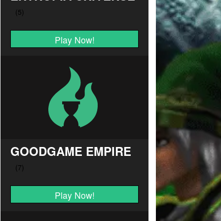
Play Now!
GOODGAME EMPIRE
Play Now!