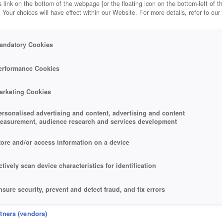
 link on the bottom of the webpage [or the floating icon on the bottom-left of t
. Your choices will have effect within our Website. For more details, refer to our
andatory Cookies
erformance Cookies
arketing Cookies
ersonalised advertising and content, advertising and content
easurement, audience research and services development
tore and/or access information on a device
ctively scan device characteristics for identification
nsure security, prevent and detect fraud, and fix errors
eliver and present advertising and content
rtners (vendors)