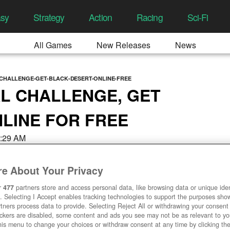
asy
Strategy
Action
Racing
Sci-Fi
All Games
New Releases
News
L-CHALLENGE-GET-BLACK-DESERT-ONLINE-FREE
AL CHALLENGE, GET
LINE FOR FREE
8:29 AM
e About Your Privacy
r
477
partners store and access personal data, like browsing data or unique ident
. Selecting I Accept enables tracking technologies to support the purposes sh
tners process data to provide. Selecting Reject All or withdrawing your consent 
ackers are disabled, some content and ads you see may not be as relevant to y
his menu to change your choices or withdraw consent at any time by clicking t