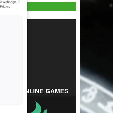
he webpage, if
Play Now!
 Privacy
TOP ONLINE GAMES