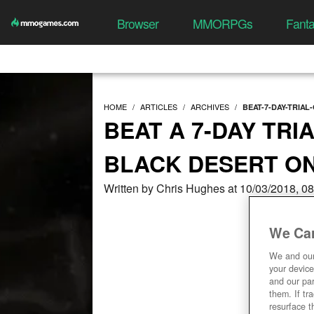
Browser
MMORPGs
Fant
HOME
ARTICLES
ARCHIVES
BEAT-7-DAY-TRIA
BEAT A 7-DAY TRI
BLACK DESERT ON
Written by Chris Hughes at 10/03/2018, 0
We Car
We and ou
your device
and our par
them. If tr
resurface t