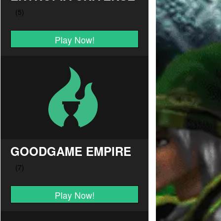
Play Now!
GOODGAME EMPIRE
Play Now!