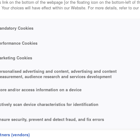
 link on the bottom of the webpage [or the floating icon on the bottom-left of t
. Your choices will have effect within our Website. For more details, refer to our
andatory Cookies
erformance Cookies
arketing Cookies
ersonalised advertising and content, advertising and content
easurement, audience research and services development
tore and/or access information on a device
ctively scan device characteristics for identification
nsure security, prevent and detect fraud, and fix errors
eliver and present advertising and content
rtners (vendors)