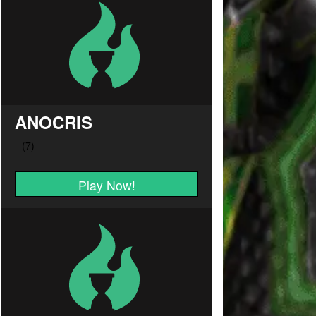
ANOCRIS
Play Now!