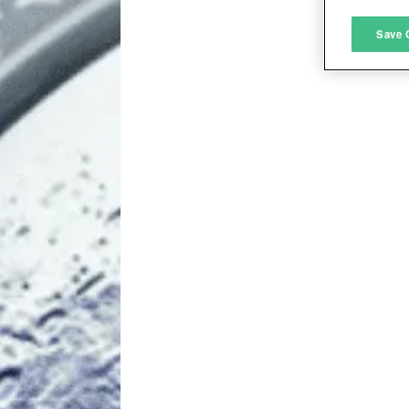
M
Save 
L
I
S
Sho