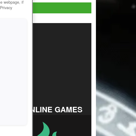
he webpage, if
Play Now!
 Privacy
TOP ONLINE GAMES