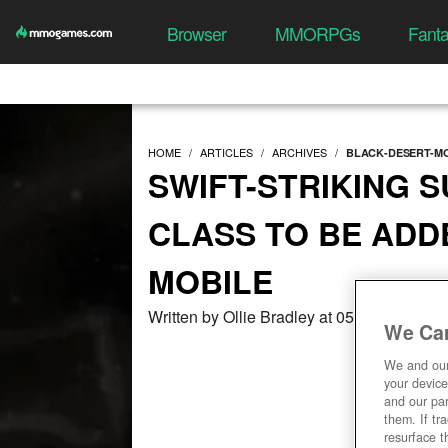
Browser
MMORPGs
Fant
HOME
ARTICLES
ARCHIVES
BLACK-DESERT-M
SWIFT-STRIKING S
CLASS TO BE ADD
MOBILE
Written by Ollie Bradley at 05/27/2021, 0
We Car
We and ou
your device
and our par
them. If tr
resurface t