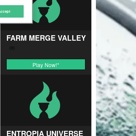
Accept
FARM MERGE VALLEY
Play Now!
*
ENTROPIA UNIVERSE