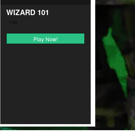
WIZARD 101
Play Now!