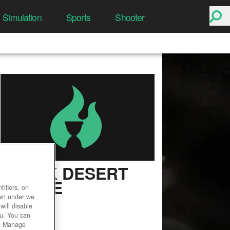
Simulation
Sports
Shooter
BLACK DESERT
ONLINE
ifiers, on
own under we
User Rating
will disable
ou. You can
he Manage