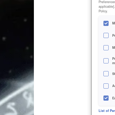
Preferences
applicable]
Policy.
M
P
M
P
m
S
A
E
D
List of Pa