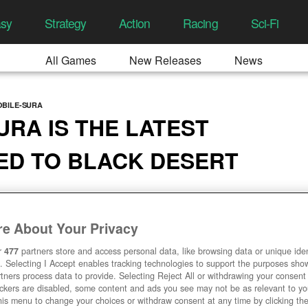
asy
Strategy
Action
Racing
Sci-Fi
All Games
New Releases
News
OBILE-SURA
URA IS THE LATEST
ED TO BLACK DESERT
2:03 AM
e About Your Privacy
r
477
partners store and access personal data, like browsing data or unique ident
. Selecting I Accept enables tracking technologies to support the purposes sh
tners process data to provide. Selecting Reject All or withdrawing your consent 
ackers are disabled, some content and ads you see may not be as relevant to y
his menu to change your choices or withdraw consent at any time by clicking t