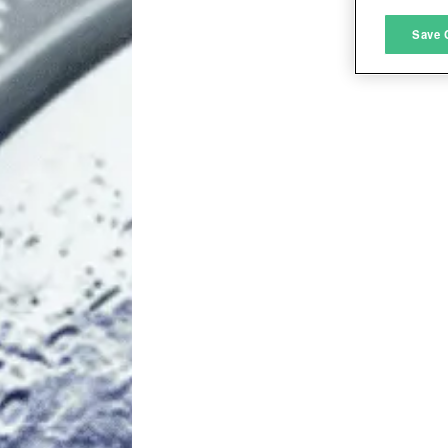
M
Save 
L
I
S
Sho