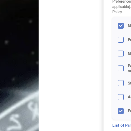
Preferences
applicable]
Policy.
M
P
M
P
m
S
A
E
D
List of Pa