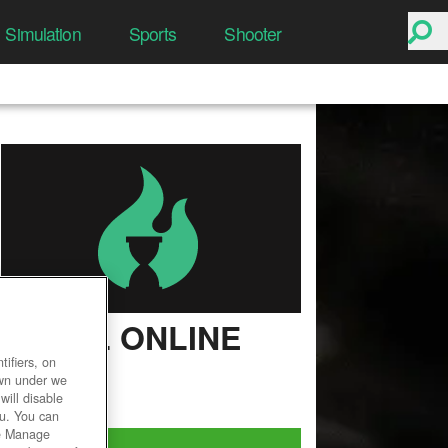
Simulation
Sports
Shooter
CABAL ONLINE
ifiers, on
User Rating
own under we
will disable
ou. You can
he Manage
Play Now!