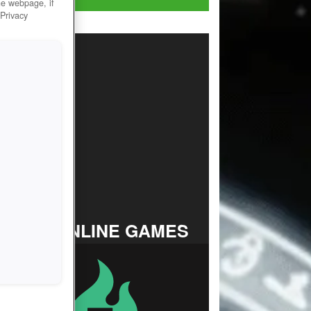
he webpage, if
 Privacy
TOP ONLINE GAMES