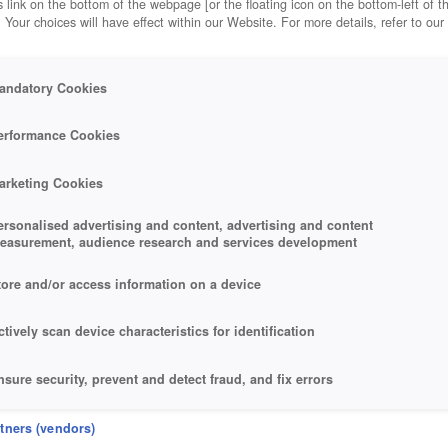
 link on the bottom of the webpage [or the floating icon on the bottom-left of t
. Your choices will have effect within our Website. For more details, refer to our
andatory Cookies
erformance Cookies
arketing Cookies
ersonalised advertising and content, advertising and content
easurement, audience research and services development
tore and/or access information on a device
ctively scan device characteristics for identification
nsure security, prevent and detect fraud, and fix errors
eliver and present advertising and content
rtners (vendors)