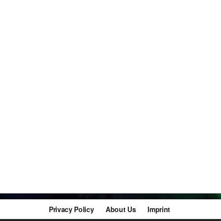
Privacy Policy
About Us
Imprint