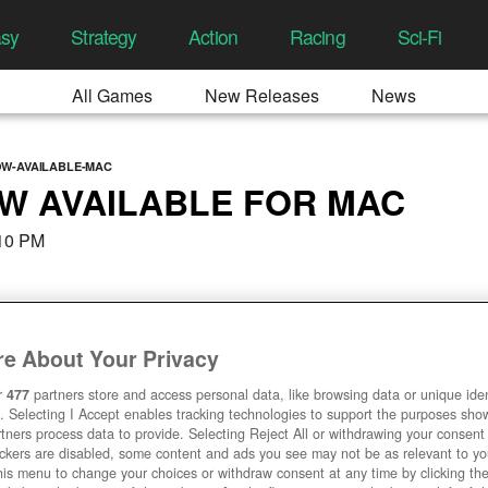
asy
Strategy
Action
Racing
Sci-Fi
All Games
New Releases
News
OW-AVAILABLE-MAC
W AVAILABLE FOR MAC
:10 PM
e About Your Privacy
r
477
partners store and access personal data, like browsing data or unique ident
. Selecting I Accept enables tracking technologies to support the purposes sh
tners process data to provide. Selecting Reject All or withdrawing your consent 
ackers are disabled, some content and ads you see may not be as relevant to y
his menu to change your choices or withdraw consent at any time by clicking t