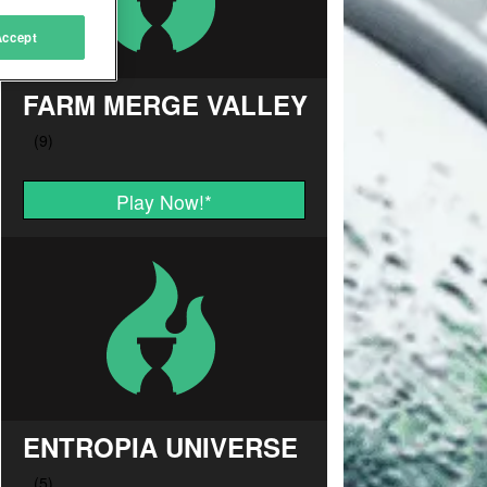
Accept
FARM MERGE VALLEY
Play Now!
*
ENTROPIA UNIVERSE