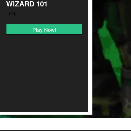
WIZARD 101
Play Now!