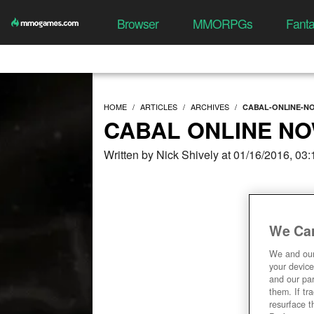
Browser
MMORPGs
Fant
HOME
ARTICLES
ARCHIVES
CABAL-ONLINE-N
CABAL ONLINE NO
Written by Nick Shively at 01/16/2016, 03
We Car
We and ou
your device
and our par
them. If tr
resurface t