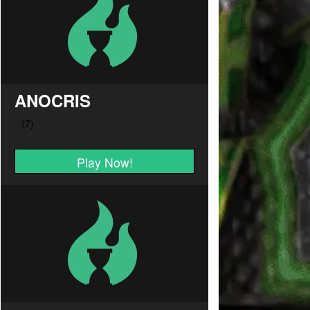
ANOCRIS
Play Now!