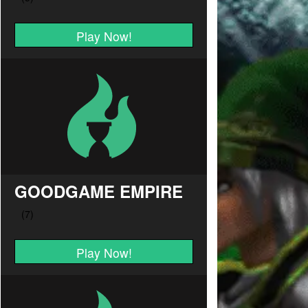
Play Now!
GOODGAME EMPIRE
Play Now!