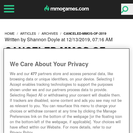
HOME
ARTICLES
ARCHIVES
CANCELED-MMOS-OF-2019
Written by Shannon Doyle at 12/13/2019, 07:16 AM
CANCELED MMOS OF
2019
We Care About Your Privacy
We and our
477
partners store and access personal data, like
browsing data or unique identifiers, on your device. Selecting I
Accept enables tracking technologies to support the purposes
shown under we and our partners process data to provide.
Selecting Reject All or withdrawing your consent will disable them.
If trackers are disabled, some content and ads you see may not be
as relevant to you. You can resurface this menu to change your
choices or withdraw consent at any time by clicking the Manage
Preferences link on the bottom of the webpage [or the floating icon
on the bottom-left of the webpage, if applicable]. Your choices will
have effect within our Website. For more details, refer to our
Privacy Policy.