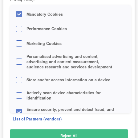
Mandatory Cookies
Performance Cookies
Marketing Cookies
Personalised advertising and content,
advertising and content measurement,
audience research and services development
Store and/or access information on a device
Actively scan device characteristics for
identification
Ensure security, prevent and detect fraud, and
fix errors
List of Partners (vendors)
Deliver and present advertising and content
Reject All