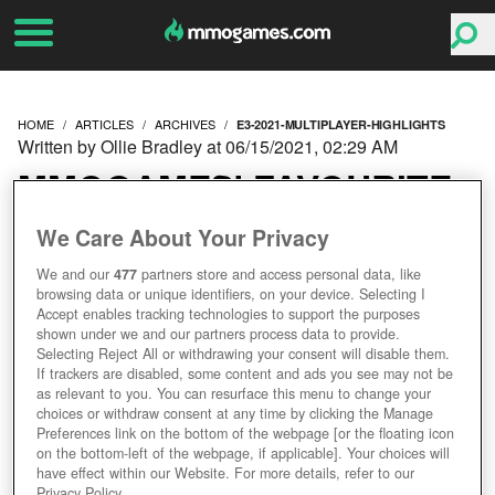
HOME
ARTICLES
ARCHIVES
E3-2021-MULTIPLAYER-HIGHLIGHTS
Written by Ollie Bradley at 06/15/2021, 02:29 AM
MMOGAMES' FAVOURITE
E3 2021 MULTIPLAYER
We Care About Your Privacy
We and our
477
partners store and access personal data, like
HIGHLIGHTS
browsing data or unique identifiers, on your device. Selecting I
Accept enables tracking technologies to support the purposes
shown under we and our partners process data to provide.
Selecting Reject All or withdrawing your consent will disable them.
If trackers are disabled, some content and ads you see may not be
as relevant to you. You can resurface this menu to change your
choices or withdraw consent at any time by clicking the Manage
Preferences link on the bottom of the webpage [or the floating icon
on the bottom-left of the webpage, if applicable]. Your choices will
have effect within our Website. For more details, refer to our
Privacy Policy.