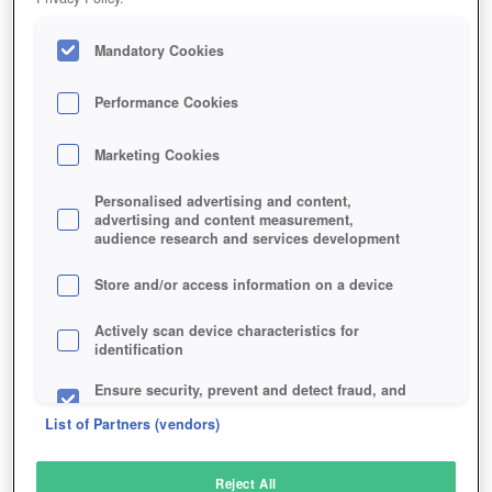
Mandatory Cookies
Performance Cookies
Marketing Cookies
Personalised advertising and content,
advertising and content measurement,
audience research and services development
Store and/or access information on a device
Actively scan device characteristics for
identification
Ensure security, prevent and detect fraud, and
fix errors
List of Partners (vendors)
Deliver and present advertising and content
Reject All