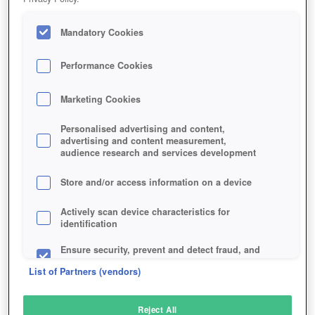
Mandatory Cookies
Performance Cookies
Marketing Cookies
Personalised advertising and content,
advertising and content measurement,
audience research and services development
Store and/or access information on a device
Actively scan device characteristics for
identification
Ensure security, prevent and detect fraud, and
fix errors
List of Partners (vendors)
Deliver and present advertising and content
Reject All