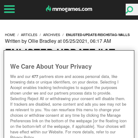
HOME
ARTICLES
ARCHIVES
ENLISTED-UPDATE-REICHSTAG-WALLS
Written by Ollie Bradley at 05/25/2021, 06:17 AM
ENLISTED UPDATE "AT
THE REICHSTAG WALLS"
We Care About Your Privacy
We and our
477
partners store and access personal data, like
REINFORCES
browsing data or unique identifiers, on your device. Selecting I
Accept enables tracking technologies to support the purposes
CAMPAIGNS WITH FRESH
shown under we and our partners process data to provide.
Selecting Reject All or withdrawing your consent will disable them.
If trackers are disabled, some content and ads you see may not be
CONTENT
as relevant to you. You can resurface this menu to change your
choices or withdraw consent at any time by clicking the Manage
Preferences link on the bottom of the webpage [or the floating icon
on the bottom-left of the webpage, if applicable]. Your choices will
have effect within our Website. For more details, refer to our
Privacy Policy.