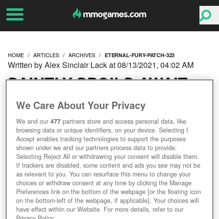
HOME
ARTICLES
ARCHIVES
ETERNAL-FURY-PATCH-323
Written by Alex Sinclair Lack at 08/13/2021, 04:02 AM
SAINTLY SPOILS AWAIT
IN ETERNAL FURY PATCH
We Care About Your Privacy
We and our
477
partners store and access personal data, like
3.2.3.
browsing data or unique identifiers, on your device. Selecting I
Accept enables tracking technologies to support the purposes
shown under we and our partners process data to provide.
Selecting Reject All or withdrawing your consent will disable them.
If trackers are disabled, some content and ads you see may not be
as relevant to you. You can resurface this menu to change your
choices or withdraw consent at any time by clicking the Manage
Preferences link on the bottom of the webpage [or the floating icon
on the bottom-left of the webpage, if applicable]. Your choices will
have effect within our Website. For more details, refer to our
Privacy Policy.