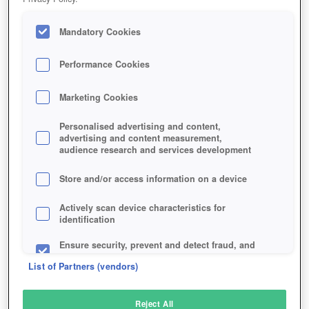
Mandatory Cookies
Performance Cookies
Marketing Cookies
Personalised advertising and content,
advertising and content measurement,
audience research and services development
Store and/or access information on a device
Actively scan device characteristics for
identification
Ensure security, prevent and detect fraud, and
fix errors
List of Partners (vendors)
Deliver and present advertising and content
Reject All