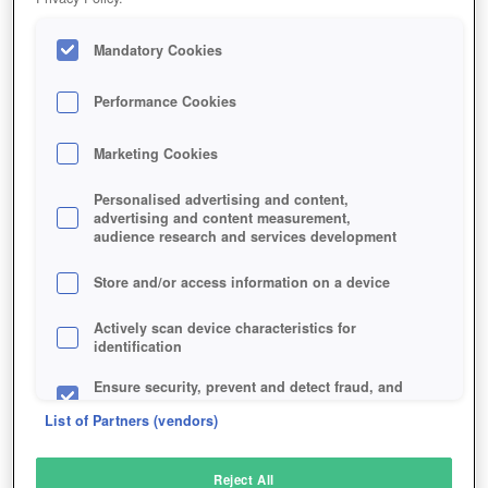
Mandatory Cookies
Performance Cookies
Marketing Cookies
Personalised advertising and content,
advertising and content measurement,
audience research and services development
Store and/or access information on a device
Actively scan device characteristics for
identification
Ensure security, prevent and detect fraud, and
fix errors
List of Partners (vendors)
Deliver and present advertising and content
Reject All