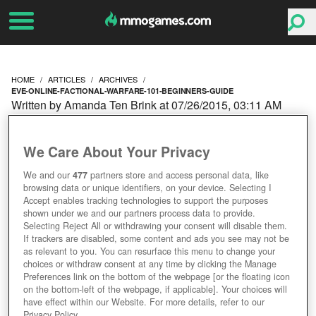
HOME
ARTICLES
ARCHIVES
EVE-ONLINE-FACTIONAL-WARFARE-101-BEGINNERS-GUIDE
Written by Amanda Ten Brink at 07/26/2015, 03:11 AM
EVE ONLINE FACTIONAL
We Care About Your Privacy
WARFARE 101 - A
We and our
477
partners store and access personal data, like
browsing data or unique identifiers, on your device. Selecting I
BEGINNER'S GUIDE
Accept enables tracking technologies to support the purposes
shown under we and our partners process data to provide.
Selecting Reject All or withdrawing your consent will disable them.
If trackers are disabled, some content and ads you see may not be
as relevant to you. You can resurface this menu to change your
choices or withdraw consent at any time by clicking the Manage
Preferences link on the bottom of the webpage [or the floating icon
on the bottom-left of the webpage, if applicable]. Your choices will
have effect within our Website. For more details, refer to our
Privacy Policy.