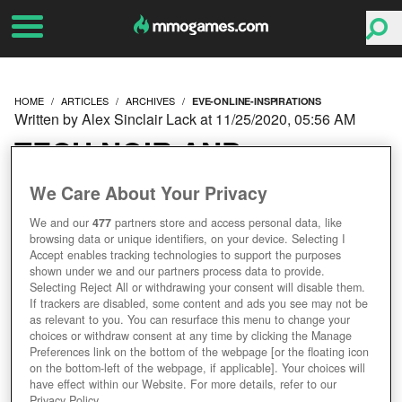
HOME
ARTICLES
ARCHIVES
EVE-ONLINE-INSPIRATIONS
Written by Alex Sinclair Lack at 11/25/2020, 05:56 AM
TECH NOIR AND
CHINESE LITERATURE –
We Care About Your Privacy
We and our
477
partners store and access personal data, like
THE SURPRISING
browsing data or unique identifiers, on your device. Selecting I
Accept enables tracking technologies to support the purposes
INSPIRATIONS BEHIND
shown under we and our partners process data to provide.
Selecting Reject All or withdrawing your consent will disable them.
If trackers are disabled, some content and ads you see may not be
EVE ONLINE
as relevant to you. You can resurface this menu to change your
choices or withdraw consent at any time by clicking the Manage
Preferences link on the bottom of the webpage [or the floating icon
on the bottom-left of the webpage, if applicable]. Your choices will
have effect within our Website. For more details, refer to our
Privacy Policy.