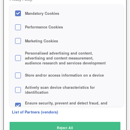
Mandatory Cookies
Performance Cookies
Marketing Cookies
Personalised advertising and content,
advertising and content measurement,
audience research and services development
Store and/or access information on a device
Actively scan device characteristics for
identification
Ensure security, prevent and detect fraud, and
fix errors
List of Partners (vendors)
Deliver and present advertising and content
Reject All