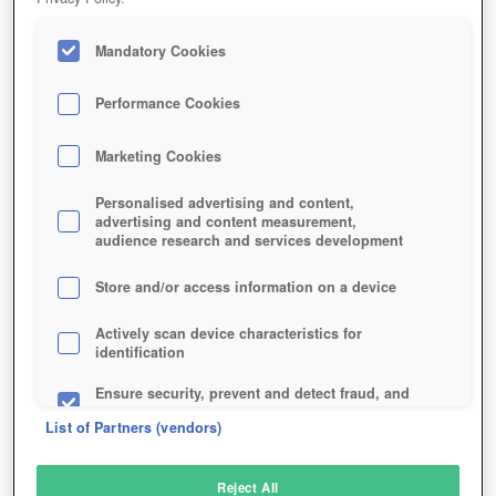
Mandatory Cookies
Performance Cookies
Marketing Cookies
Personalised advertising and content,
advertising and content measurement,
audience research and services development
Store and/or access information on a device
Actively scan device characteristics for
identification
Ensure security, prevent and detect fraud, and
fix errors
List of Partners (vendors)
Deliver and present advertising and content
Reject All