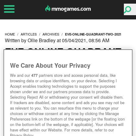
HOME
ARTICLES
ARCHIVES
EVE-ONLINE-QUADRANT-TWO-2021
Written by Ollie Bradley at 05/04/2021, 08:56 AM
EVE ONLINE QUADRANT
TWO: THE EMPIRES
We Care About Your Privacy
We and our
477
partners store and access personal data, like
LOOK BACK
browsing data or unique identifiers, on your device. Selecting I
Accept enables tracking technologies to support the purposes
shown under we and our partners process data to provide.
Selecting Reject All or withdrawing your consent will disable them.
If trackers are disabled, some content and ads you see may not be
as relevant to you. You can resurface this menu to change your
choices or withdraw consent at any time by clicking the Manage
Preferences link on the bottom of the webpage [or the floating icon
on the bottom-left of the webpage, if applicable]. Your choices will
have effect within our Website. For more details, refer to our
Privacy Policy.