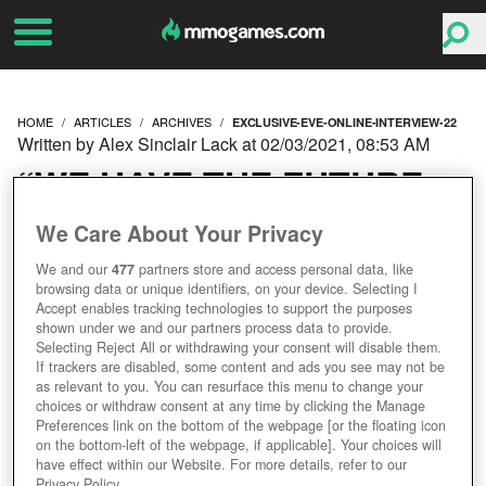
HOME
ARTICLES
ARCHIVES
EXCLUSIVE-EVE-ONLINE-INTERVIEW-22
Written by Alex Sinclair Lack at 02/03/2021, 08:53 AM
“WE HAVE THE FUTURE
WRITTEN ON OUR
We Care About Your Privacy
We and our
477
partners store and access personal data, like
HEARTS” OUR LATEST
browsing data or unique identifiers, on your device. Selecting I
Accept enables tracking technologies to support the purposes
EXCLUSIVE EVE ONLINE
shown under we and our partners process data to provide.
Selecting Reject All or withdrawing your consent will disable them.
If trackers are disabled, some content and ads you see may not be
INTERVIEW (2/2)
as relevant to you. You can resurface this menu to change your
choices or withdraw consent at any time by clicking the Manage
Preferences link on the bottom of the webpage [or the floating icon
on the bottom-left of the webpage, if applicable]. Your choices will
have effect within our Website. For more details, refer to our
Privacy Policy.