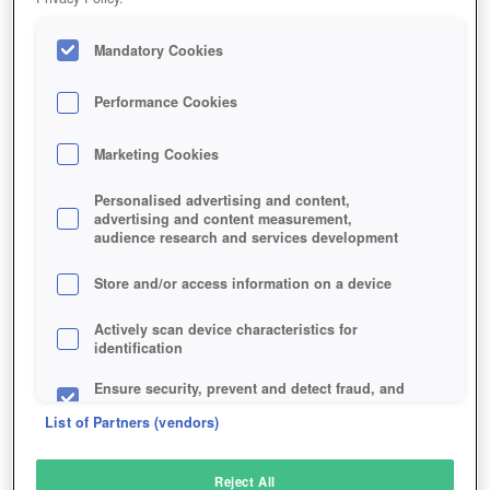
Mandatory Cookies
Performance Cookies
Marketing Cookies
Personalised advertising and content,
advertising and content measurement,
audience research and services development
Store and/or access information on a device
Actively scan device characteristics for
identification
Ensure security, prevent and detect fraud, and
fix errors
List of Partners (vendors)
Deliver and present advertising and content
Reject All