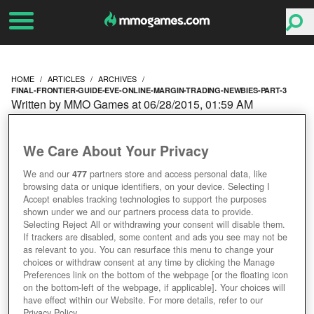
HOME
ARTICLES
ARCHIVES
FINAL-FRONTIER-GUIDE-EVE-ONLINE-MARGIN-TRADING-NEWBIES-PART-3
Written by MMO Games at 06/28/2015, 01:59 AM
THE FINAL FRONTIER: A
We Care About Your Privacy
GUIDE TO EVE ONLINE
We and our
477
partners store and access personal data, like
browsing data or unique identifiers, on your device. Selecting I
MARGIN TRADING FOR
Accept enables tracking technologies to support the purposes
shown under we and our partners process data to provide.
NEWBIES [PART 3]
Selecting Reject All or withdrawing your consent will disable them.
If trackers are disabled, some content and ads you see may not be
as relevant to you. You can resurface this menu to change your
choices or withdraw consent at any time by clicking the Manage
Preferences link on the bottom of the webpage [or the floating icon
on the bottom-left of the webpage, if applicable]. Your choices will
have effect within our Website. For more details, refer to our
Privacy Policy.