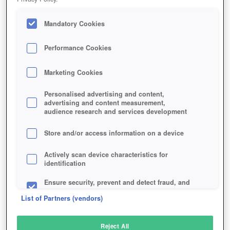
Mandatory Cookies
Performance Cookies
Marketing Cookies
Personalised advertising and content,
advertising and content measurement,
audience research and services development
Store and/or access information on a device
Actively scan device characteristics for
identification
Ensure security, prevent and detect fraud, and
fix errors
List of Partners (vendors)
Deliver and present advertising and content
Reject All