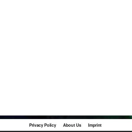
Privacy Policy
About Us
Imprint