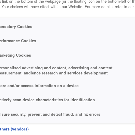
 link on the bottom of the webpage [or the floating icon on the bottom-left of t
. Your choices will have effect within our Website. For more details, refer to our
andatory Cookies
erformance Cookies
arketing Cookies
ersonalised advertising and content, advertising and content
easurement, audience research and services development
tore and/or access information on a device
ctively scan device characteristics for identification
nsure security, prevent and detect fraud, and fix errors
eliver and present advertising and content
rtners (vendors)