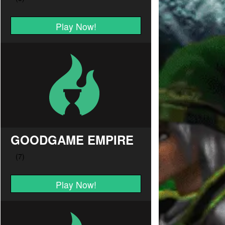
Play Now!
GOODGAME EMPIRE
Play Now!