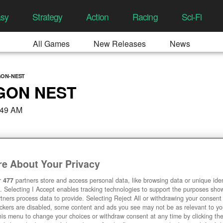
asy
Strategy
Action
Racing
Sci-Fi
All Games
New Releases
News
GON-NEST
GON NEST
:49 AM
e About Your Privacy
r
477
partners store and access personal data, like browsing data or unique ident
. Selecting I Accept enables tracking technologies to support the purposes sh
tners process data to provide. Selecting Reject All or withdrawing your consent 
ackers are disabled, some content and ads you see may not be as relevant to y
his menu to change your choices or withdraw consent at any time by clicking t