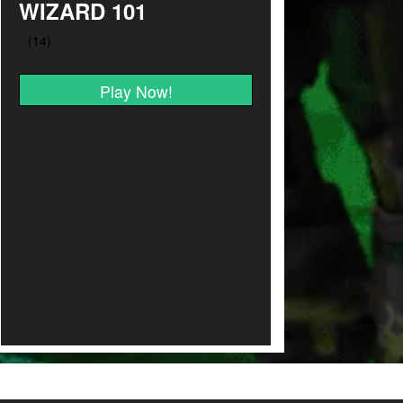
WIZARD 101
Play Now!