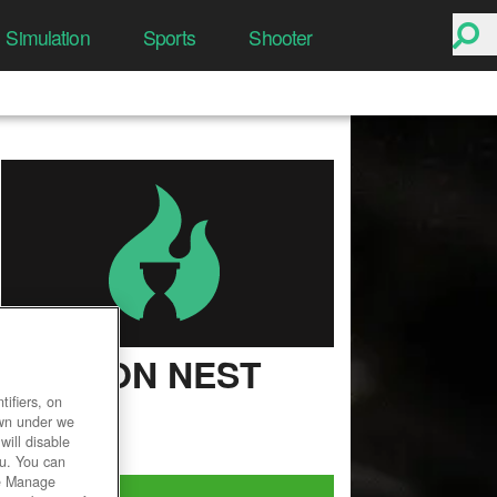
Simulation
Sports
Shooter
DRAGON NEST
ifiers, on
User Rating
own under we
will disable
ou. You can
he Manage
Play Now!