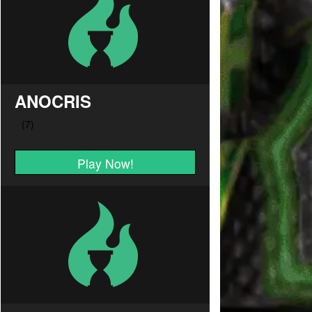
ANOCRIS
Play Now!