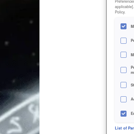
Preferences
applicable]
Policy.
M
P
M
P
m
S
A
E
D
List of Pa