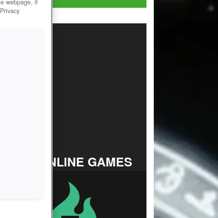
he webpage, if
 Privacy
TOP ONLINE GAMES