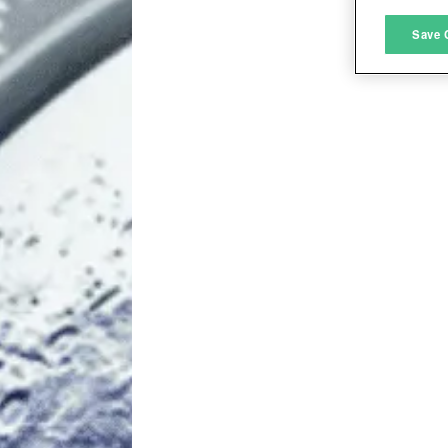
M
Save 
L
I
S
Sho