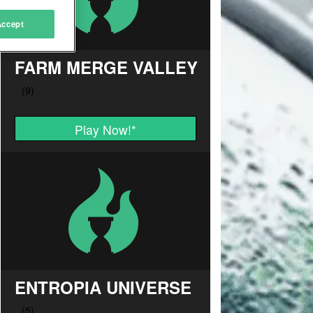
Accept
FARM MERGE VALLEY
Play Now!
*
ENTROPIA UNIVERSE