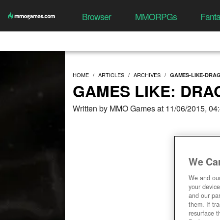
Browser
MMORPGs
Fant
HOME
ARTICLES
ARCHIVES
GAMES-LIKE-DRA
GAMES LIKE: DRA
Written by MMO Games at 11/06/2015, 04
We Car
We and ou
your device
and our par
them. If tr
resurface t