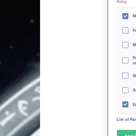
Policy.
M
P
M
P
m
S
A
E
D
List of Pa
M
Save 