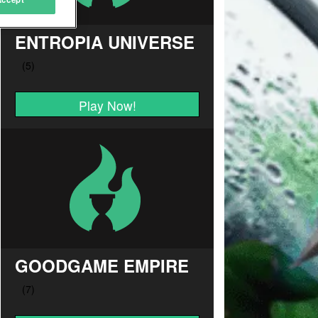
ENTROPIA UNIVERSE
Play Now!
GOODGAME EMPIRE