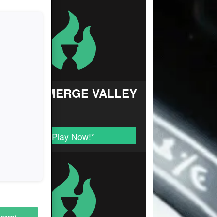
FARM MERGE VALLEY
Play Now!
*
Accept