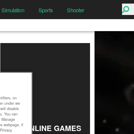
Simulation
Sports
Shooter
ifiers, on
own under we
will disable
ou. You can
he Manage
he webpage, if
TOP ONLINE GAMES
 Privacy