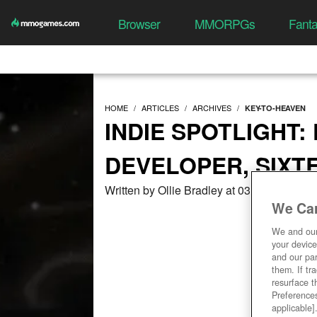
Browser
MMORPGs
Fant
HOME
ARTICLES
ARCHIVES
KEY-TO-HEAVEN
INDIE SPOTLIGHT:
DEVELOPER, SIXT
Written by Ollie Bradley at 03/02/2021, 0
We Car
We and ou
your device
and our par
them. If tr
resurface t
Preferences
applicable]