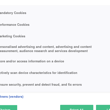
andatory Cookies
erformance Cookies
arketing Cookies
ersonalised advertising and content, advertising and content
easurement, audience research and services development
tore and/or access information on a device
ctively scan device characteristics for identification
nsure security, prevent and detect fraud, and fix errors
eliver and present advertising and content
rtners (vendors)
atch and combine data from other data sources
Choices
Reject All
I 