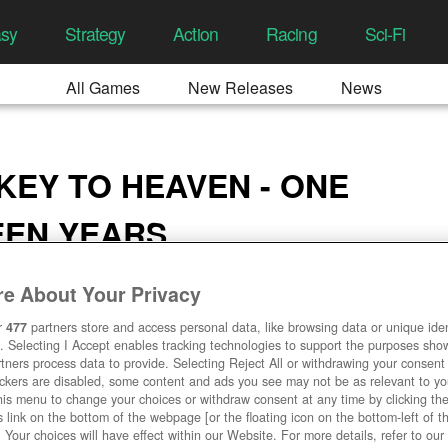
asy
Strategy
Action
Racing
Sci-Fi
All Games
New Releases
News
 KEY TO HEAVEN - ONE
EEN YEARS
3:58 AM
e About Your Privacy
r
477
partners store and access personal data, like browsing data or unique ident
. Selecting I Accept enables tracking technologies to support the purposes sh
tners process data to provide. Selecting Reject All or withdrawing your consent 
ackers are disabled, some content and ads you see may not be as relevant to y
his menu to change your choices or withdraw consent at any time by clicking t
 link on the bottom of the webpage [or the floating icon on the bottom-left of t
. Your choices will have effect within our Website. For more details, refer to our