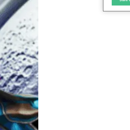
L
I
S
Sho