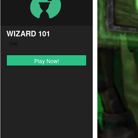
WIZARD 101
Play Now!