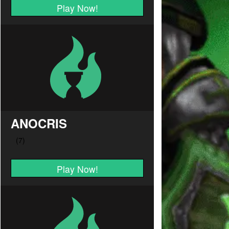
Play Now!
ANOCRIS
Play Now!