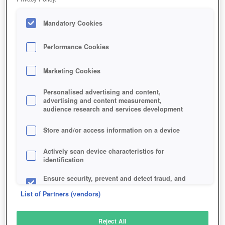
Mandatory Cookies
Performance Cookies
Marketing Cookies
Personalised advertising and content,
advertising and content measurement,
audience research and services development
Store and/or access information on a device
Actively scan device characteristics for
identification
Ensure security, prevent and detect fraud, and
fix errors
List of Partners (vendors)
Deliver and present advertising and content
Reject All