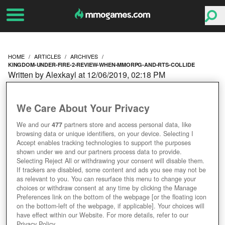
HOME
ARTICLES
ARCHIVES
KINGDOM-UNDER-FIRE-2-REVIEW-WHEN-MMORPG-AND-RTS-COLLIDE
Written by Alexkayl at 12/06/2019, 02:18 PM
KINGDOM UNDER FIRE 2
We Care About Your Privacy
REVIEW – WHEN
We and our
477
partners store and access personal data, like
browsing data or unique identifiers, on your device. Selecting I
MMORPG AND RTS
Accept enables tracking technologies to support the purposes
shown under we and our partners process data to provide.
COLLIDE
Selecting Reject All or withdrawing your consent will disable them.
If trackers are disabled, some content and ads you see may not be
as relevant to you. You can resurface this menu to change your
choices or withdraw consent at any time by clicking the Manage
Preferences link on the bottom of the webpage [or the floating icon
on the bottom-left of the webpage, if applicable]. Your choices will
have effect within our Website. For more details, refer to our
Privacy Policy.