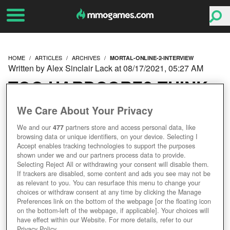
HOME
ARTICLES
ARCHIVES
MORTAL-ONLINE-2-INTERVIEW
Written by Alex Sinclair Lack at 08/17/2021, 05:27 AM
TOO HARDCORE? THINK
AGAIN – OUR INTERVIEW
We Care About Your Privacy
We and our
477
partners store and access personal data, like
WITH MORTAL ONLINE
browsing data or unique identifiers, on your device. Selecting I
Accept enables tracking technologies to support the purposes
2’S HENRIK NYSTROM
shown under we and our partners process data to provide.
Selecting Reject All or withdrawing your consent will disable them.
If trackers are disabled, some content and ads you see may not be
as relevant to you. You can resurface this menu to change your
choices or withdraw consent at any time by clicking the Manage
Preferences link on the bottom of the webpage [or the floating icon
on the bottom-left of the webpage, if applicable]. Your choices will
have effect within our Website. For more details, refer to our
Privacy Policy.