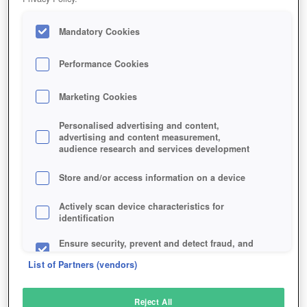
Mandatory Cookies
Performance Cookies
Marketing Cookies
Personalised advertising and content,
advertising and content measurement,
audience research and services development
Store and/or access information on a device
Actively scan device characteristics for
identification
Ensure security, prevent and detect fraud, and
fix errors
List of Partners (vendors)
Deliver and present advertising and content
Reject All