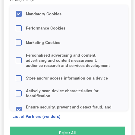
Mandatory Cookies
Performance Cookies
Marketing Cookies
Personalised advertising and content,
advertising and content measurement,
audience research and services development
Store and/or access information on a device
Actively scan device characteristics for
identification
Ensure security, prevent and detect fraud, and
fix errors
List of Partners (vendors)
Deliver and present advertising and content
Reject All