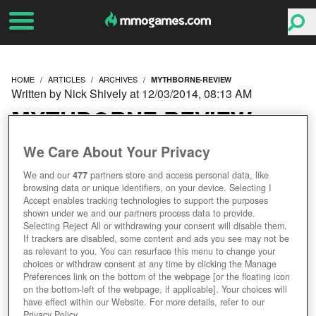
HOME
ARTICLES
ARCHIVES
MYTHBORNE-REVIEW
Written by Nick Shively at 12/03/2014, 08:13 AM
MYTHBORNE REVIEW
We Care About Your Privacy
We and our
477
partners store and access personal data, like
browsing data or unique identifiers, on your device. Selecting I
Accept enables tracking technologies to support the purposes
shown under we and our partners process data to provide.
Selecting Reject All or withdrawing your consent will disable them.
If trackers are disabled, some content and ads you see may not be
as relevant to you. You can resurface this menu to change your
choices or withdraw consent at any time by clicking the Manage
Preferences link on the bottom of the webpage [or the floating icon
on the bottom-left of the webpage, if applicable]. Your choices will
have effect within our Website. For more details, refer to our
Privacy Policy.