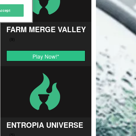
Accept
FARM MERGE VALLEY
Play Now!
*
ENTROPIA UNIVERSE