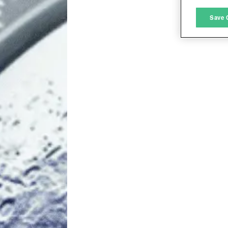
M
Save 
L
I
S
Sho