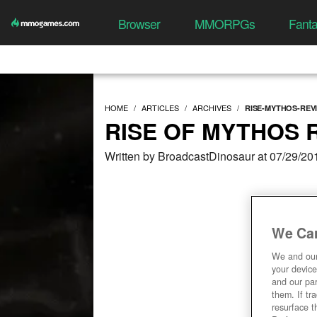
Browser
MMORPGs
Fant
HOME
ARTICLES
ARCHIVES
RISE-MYTHOS-REV
RISE OF MYTHOS 
Written by BroadcastDinosaur at 07/29/20
We Car
We and ou
your device
and our par
them. If tr
resurface t