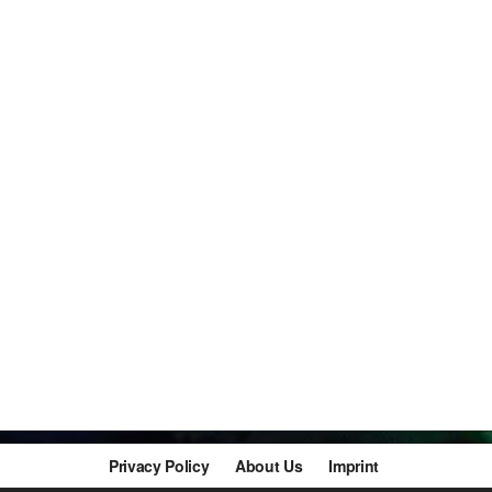
Privacy Policy
About Us
Imprint