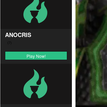
ANOCRIS
Play Now!