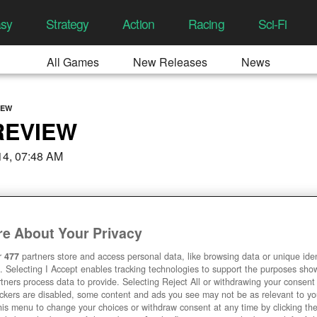
asy
Strategy
Action
Racing
Sci-Fi
All Games
New Releases
News
IEW
REVIEW
14, 07:48 AM
e About Your Privacy
r
477
partners store and access personal data, like browsing data or unique ident
. Selecting I Accept enables tracking technologies to support the purposes sh
tners process data to provide. Selecting Reject All or withdrawing your consent 
ackers are disabled, some content and ads you see may not be as relevant to y
his menu to change your choices or withdraw consent at any time by clicking t