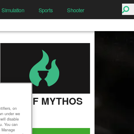
Simulation
Sports
Shooter
RISE OF MYTHOS
ifiers, on
User Rating
own under we
will disable
ou. You can
he Manage
Play Now!