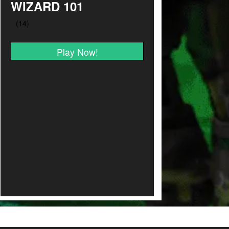
WIZARD 101
Play Now!