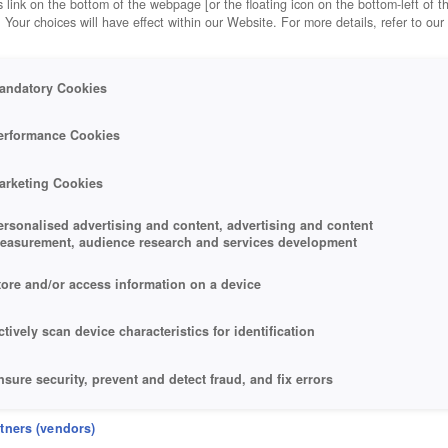
 link on the bottom of the webpage [or the floating icon on the bottom-left of t
. Your choices will have effect within our Website. For more details, refer to our
andatory Cookies
erformance Cookies
arketing Cookies
ersonalised advertising and content, advertising and content
easurement, audience research and services development
tore and/or access information on a device
ctively scan device characteristics for identification
nsure security, prevent and detect fraud, and fix errors
eliver and present advertising and content
rtners (vendors)