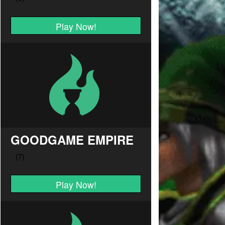
Play Now!
GOODGAME EMPIRE
Play Now!