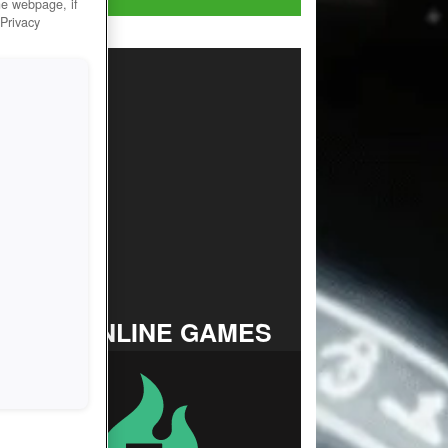
he webpage, if
 Privacy
TOP ONLINE GAMES