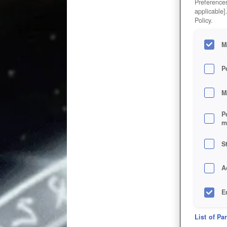
Preferences
applicable]
Policy.
M
P
M
P
m
S
A
E
D
List of Pa