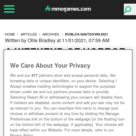
HOME
ARTICLES
ARCHIVES
ROBLOX-SHUTDOWN-2021
Written by Ollie Bradley at 11/01/2021, 07:59 AM
A WEEKEND OF HORROR
AS ROBLOX SHUTDOWN
We Care About Your Privacy
We and our
477
partners store and access personal data, like
LASTS THREE DAYS
browsing data or unique identifiers, on your device. Selecting I
Accept enables tracking technologies to support the purposes
shown under we and our partners process data to provide.
Selecting Reject All or withdrawing your consent will disable them.
If trackers are disabled, some content and ads you see may not be
as relevant to you. You can resurface this menu to change your
choices or withdraw consent at any time by clicking the Manage
Preferences link on the bottom of the webpage [or the floating icon
on the bottom-left of the webpage, if applicable]. Your choices will
have effect within our Website. For more details, refer to our
Privacy Policy.