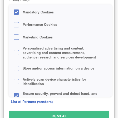
Mandatory Cookies
Performance Cookies
Marketing Cookies
Personalised advertising and content,
advertising and content measurement,
audience research and services development
Store and/or access information on a device
Actively scan device characteristics for
identification
Ensure security, prevent and detect fraud, and
fix errors
List of Partners (vendors)
Deliver and present advertising and content
Reject All