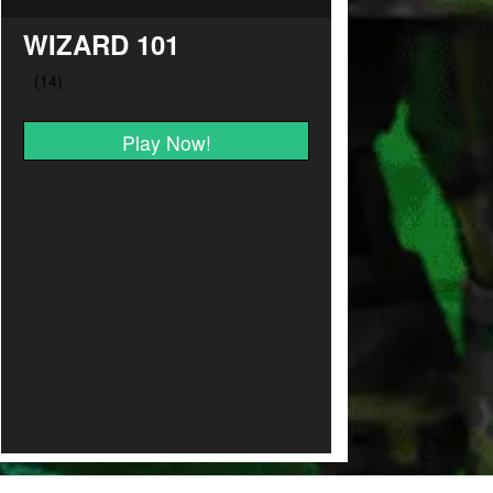
WIZARD 101
Play Now!