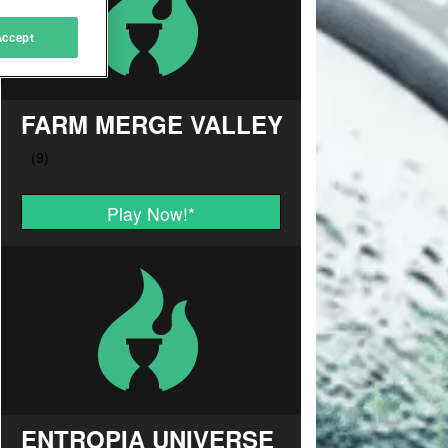
Accept
FARM MERGE VALLEY
Play Now!
*
ENTROPIA UNIVERSE