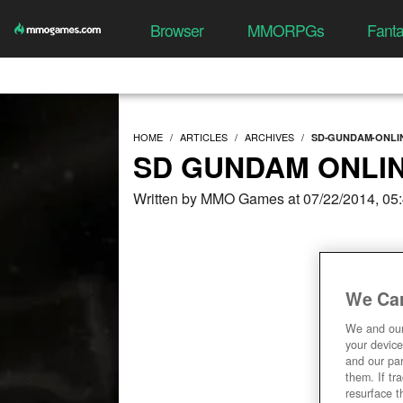
Browser
MMORPGs
Fant
HOME
ARTICLES
ARCHIVES
SD-GUNDAM-ONLI
SD GUNDAM ONLIN
Written by MMO Games at 07/22/2014, 05
We Car
We and ou
your device
and our par
them. If tr
resurface t