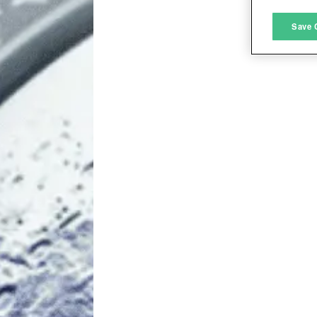
M
Save 
L
I
S
Sho