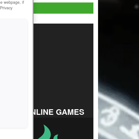
he webpage, if
Play Now!
 Privacy
TOP ONLINE GAMES