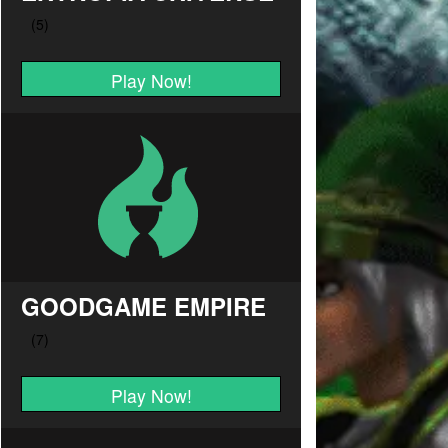
Play Now!
GOODGAME EMPIRE
Play Now!