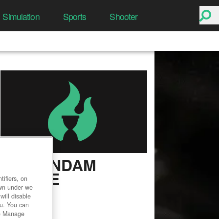
Simulation
Sports
Shooter
SD GUNDAM
ONLINE
ifiers, on
own under we
User Rating
will disable
ou. You can
he Manage