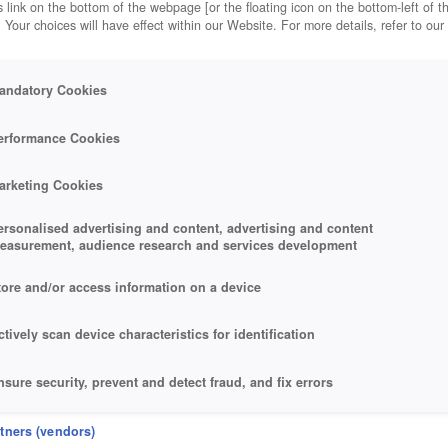
 link on the bottom of the webpage [or the floating icon on the bottom-left of t
. Your choices will have effect within our Website. For more details, refer to our
andatory Cookies
erformance Cookies
arketing Cookies
ersonalised advertising and content, advertising and content
easurement, audience research and services development
tore and/or access information on a device
ctively scan device characteristics for identification
nsure security, prevent and detect fraud, and fix errors
eliver and present advertising and content
rtners (vendors)