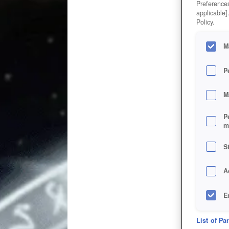
Preferences
applicable]
Policy.
M
P
M
P
m
S
A
E
D
List of Pa