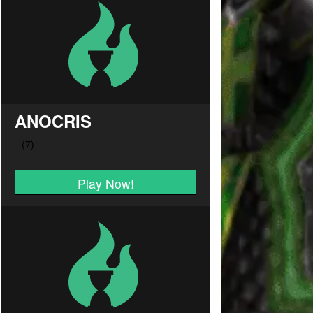
ANOCRIS
Play Now!