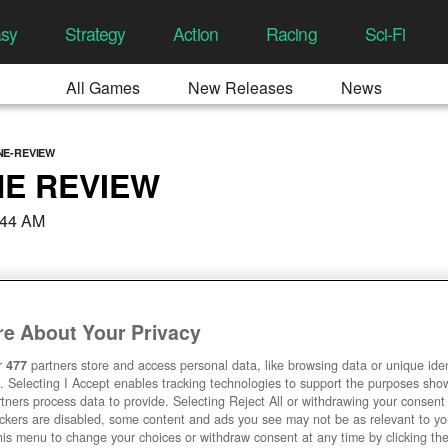
asy
Strategy
Action
Racing
Sci-Fi
All Games
New Releases
News
NE-REVIEW
E REVIEW
:44 AM
e About Your Privacy
r
477
partners store and access personal data, like browsing data or unique ident
. Selecting I Accept enables tracking technologies to support the purposes sh
tners process data to provide. Selecting Reject All or withdrawing your consent 
ackers are disabled, some content and ads you see may not be as relevant to y
his menu to change your choices or withdraw consent at any time by clicking t