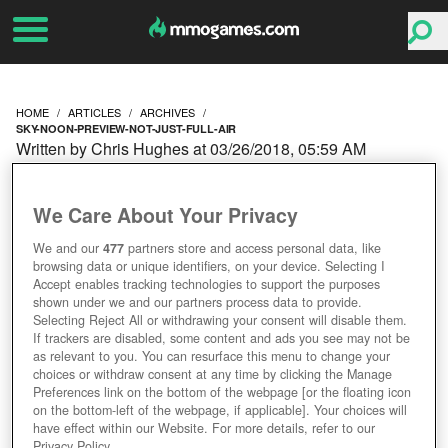
HOME
ARTICLES
ARCHIVES
SKY-NOON-PREVIEW-NOT-JUST-FULL-AIR
Written by Chris Hughes at 03/26/2018, 05:59 AM
SKY NOON PREVIEW:
We Care About Your Privacy
NOT JUST FULL OF AIR
We and our
477
partners store and access personal data, like
browsing data or unique identifiers, on your device. Selecting I
Accept enables tracking technologies to support the purposes
shown under we and our partners process data to provide.
Selecting Reject All or withdrawing your consent will disable them.
If trackers are disabled, some content and ads you see may not be
as relevant to you. You can resurface this menu to change your
choices or withdraw consent at any time by clicking the Manage
Preferences link on the bottom of the webpage [or the floating icon
on the bottom-left of the webpage, if applicable]. Your choices will
have effect within our Website. For more details, refer to our
Privacy Policy.