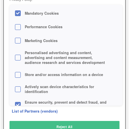
Mandatory Cookies
Performance Cookies
Marketing Cookies
Personalised advertising and content,
advertising and content measurement,
audience research and services development
Store and/or access information on a device
Actively scan device characteristics for
identification
Ensure security, prevent and detect fraud, and
fix errors
List of Partners (vendors)
Deliver and present advertising and content
Reject All