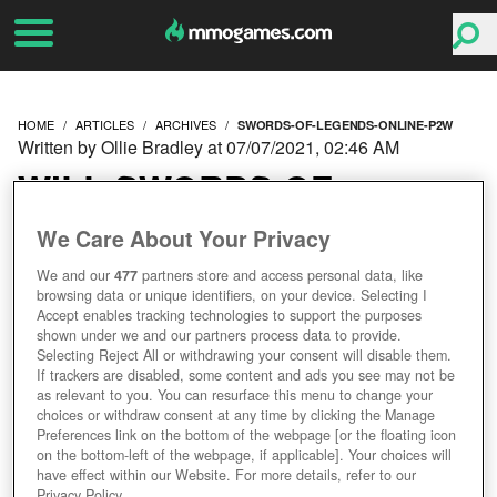
HOME
ARTICLES
ARCHIVES
SWORDS-OF-LEGENDS-ONLINE-P2W
Written by Ollie Bradley at 07/07/2021, 02:46 AM
WILL SWORDS OF
LEGENDS ONLINE BE
We Care About Your Privacy
We and our
477
partners store and access personal data, like
PAY TO WIN? REDDIT
browsing data or unique identifiers, on your device. Selecting I
Accept enables tracking technologies to support the purposes
AMA
shown under we and our partners process data to provide.
Selecting Reject All or withdrawing your consent will disable them.
If trackers are disabled, some content and ads you see may not be
as relevant to you. You can resurface this menu to change your
choices or withdraw consent at any time by clicking the Manage
Preferences link on the bottom of the webpage [or the floating icon
on the bottom-left of the webpage, if applicable]. Your choices will
have effect within our Website. For more details, refer to our
Privacy Policy.