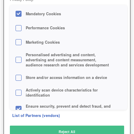
Mandatory Cookies
Performance Cookies
Marketing Cookies
Personalised advertising and content,
advertising and content measurement,
audience research and services development
Store and/or access information on a device
Actively scan device characteristics for
identification
Ensure security, prevent and detect fraud, and
fix errors
List of Partners (vendors)
Deliver and present advertising and content
Reject All