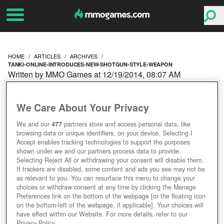
HOME
ARTICLES
ARCHIVES
TANKI-ONLINE-INTRODUCES-NEW-SHOTGUN-STYLE-WEAPON
Written by MMO Games at 12/19/2014, 08:07 AM
TANKI ONLINE
We Care About Your Privacy
INTRODUCES A NEW
We and our
477
partners store and access personal data, like
browsing data or unique identifiers, on your device. Selecting I
SHOTGUN STYLE
Accept enables tracking technologies to support the purposes
shown under we and our partners process data to provide.
WEAPON
Selecting Reject All or withdrawing your consent will disable them.
If trackers are disabled, some content and ads you see may not be
as relevant to you. You can resurface this menu to change your
choices or withdraw consent at any time by clicking the Manage
Preferences link on the bottom of the webpage [or the floating icon
on the bottom-left of the webpage, if applicable]. Your choices will
have effect within our Website. For more details, refer to our
Privacy Policy.