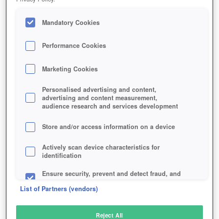
Mandatory Cookies
Performance Cookies
Marketing Cookies
Personalised advertising and content,
advertising and content measurement,
audience research and services development
Store and/or access information on a device
Actively scan device characteristics for
identification
Ensure security, prevent and detect fraud, and
fix errors
List of Partners (vendors)
Deliver and present advertising and content
Reject All