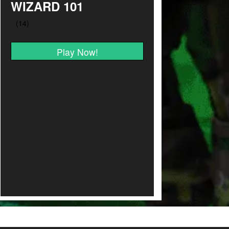
WIZARD 101
Play Now!