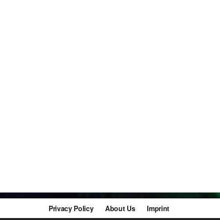
Privacy Policy
About Us
Imprint