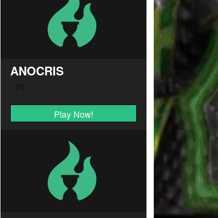
ANOCRIS
Play Now!