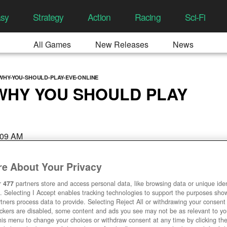
asy
Strategy
Action
Racing
Sci-Fi
All Games
New Releases
News
WHY-YOU-SHOULD-PLAY-EVE-ONLINE
WHY YOU SHOULD PLAY
:09 AM
e About Your Privacy
r
477
partners store and access personal data, like browsing data or unique ident
. Selecting I Accept enables tracking technologies to support the purposes sh
tners process data to provide. Selecting Reject All or withdrawing your consent 
ackers are disabled, some content and ads you see may not be as relevant to y
his menu to change your choices or withdraw consent at any time by clicking t