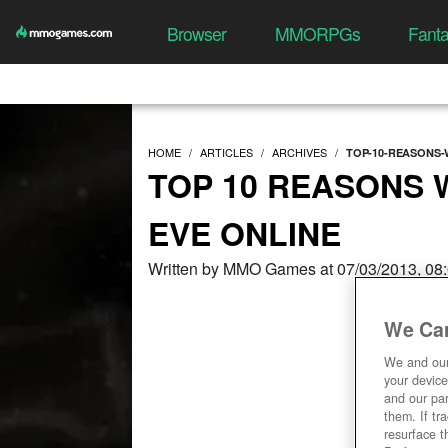
Browser
MMORPGs
Fant
HOME
ARTICLES
ARCHIVES
TOP-10-REASONS-
TOP 10 REASONS 
EVE ONLINE
Written by MMO Games at 07/03/2013, 08
We Car
We and ou
your device
and our par
them. If tr
resurface t