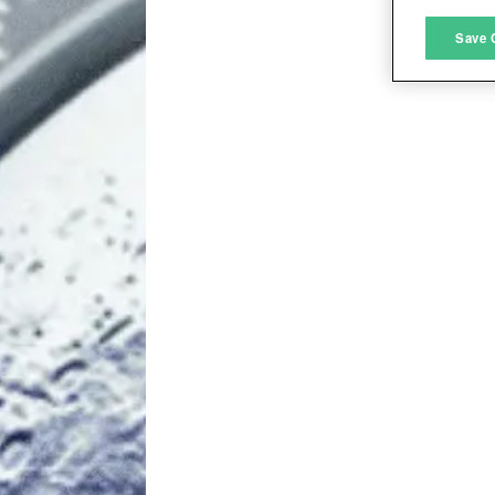
M
Save 
L
I
S
Sho