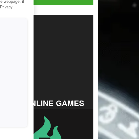
he webpage, if
 Privacy
TOP ONLINE GAMES