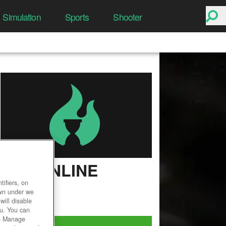
Simulation
Sports
Shooter
EVE ONLINE
ifiers, on
User Rating
own under we
will disable
ou. You can
he Manage
Play Now!
*