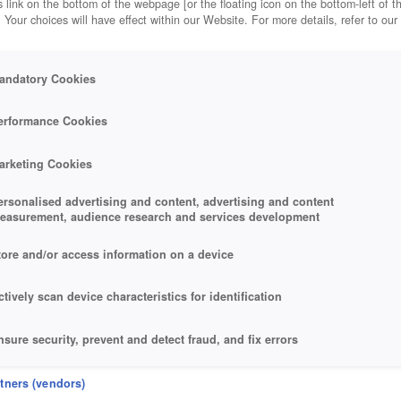
 link on the bottom of the webpage [or the floating icon on the bottom-left of t
. Your choices will have effect within our Website. For more details, refer to our
andatory Cookies
erformance Cookies
arketing Cookies
ersonalised advertising and content, advertising and content
easurement, audience research and services development
tore and/or access information on a device
ctively scan device characteristics for identification
nsure security, prevent and detect fraud, and fix errors
eliver and present advertising and content
rtners (vendors)