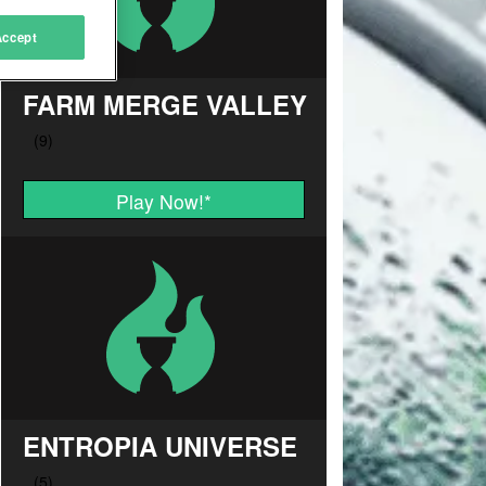
Accept
FARM MERGE VALLEY
Play Now!
*
ENTROPIA UNIVERSE