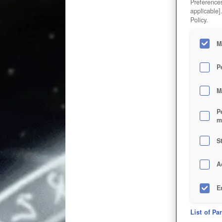
Preferences
applicable]
Policy.
M
P
M
P
m
S
A
E
D
List of Pa