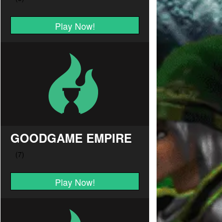
Play Now!
GOODGAME EMPIRE
Play Now!