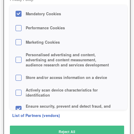
Mandatory Cookies
Performance Cookies
Marketing Cookies
Personalised advertising and content,
advertising and content measurement,
audience research and services development
Store and/or access information on a device
Actively scan device characteristics for
identification
Ensure security, prevent and detect fraud, and
fix errors
List of Partners (vendors)
Deliver and present advertising and content
Reject All