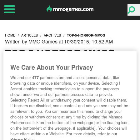
HOME
ARTICLES
ARCHIVES
TOP-5-HORROR-MMOS
Written by MMO Games at 10/30/2015, 10:52 AM
TOP 5 HORROR MMOS
We Care About Your Privacy
We and our
477
partners store and access personal data, like
browsing data or unique identifiers, on your device. Selecting I
Accept enables tracking technologies to support the purposes
shown under we and our partners process data to provide.
Selecting Reject All or withdrawing your consent will disable them.
If trackers are disabled, some content and ads you see may not be
as relevant to you. You can resurface this menu to change your
choices or withdraw consent at any time by clicking the Manage
Preferences link on the bottom of the webpage [or the floating icon
on the bottom-left of the webpage, if applicable]. Your choices will
have effect within our Website. For more details, refer to our
Privacy Policy.