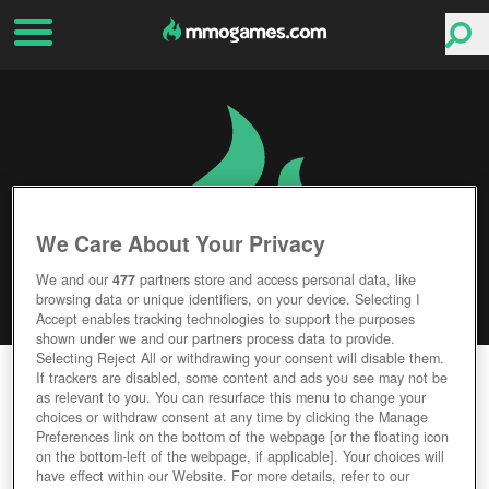
We Care About Your Privacy
We and our
477
partners store and access personal data, like
browsing data or unique identifiers, on your device. Selecting I
Accept enables tracking technologies to support the purposes
shown under we and our partners process data to provide.
Selecting Reject All or withdrawing your consent will disable them.
HELLGATE
If trackers are disabled, some content and ads you see may not be
as relevant to you. You can resurface this menu to change your
choices or withdraw consent at any time by clicking the Manage
Editor Rating
User Rating
Preferences link on the bottom of the webpage [or the floating icon
on the bottom-left of the webpage, if applicable]. Your choices will
have effect within our Website. For more details, refer to our