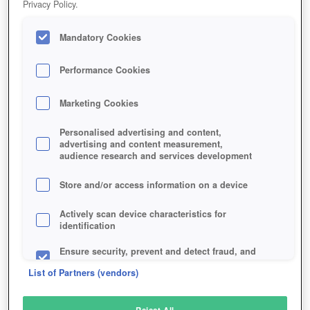
Privacy Policy.
Play Now!
Mandatory Cookies
HOME
GAME
HELLGATE
Description
Articles
Performance Cookies
Marketing Cookies
HELLGATE
Personalised advertising and content,
advertising and content measurement,
audience research and services development
SIMILAR GAMES
Sci-Fi
,
Horror
,
MMORPGs
Store and/or access information on a device
Actively scan device characteristics for
identification
Ensure security, prevent and detect fraud, and
fix errors
List of Partners (vendors)
Deliver and present advertising and content