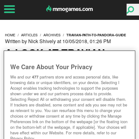
HOME
ARTICLES
ARCHIVES
TRAVIAN-PATH-TO-PANDORA-GUIDE
Written by Nick Shively at 10/05/2018, 01:26 PM
A LOOK AT TRAVIAN:
PATH TO PANDORA
We Care About Your Privacy
We and our
477
partners store and access personal data, like
browsing data or unique identifiers, on your device. Selecting I
Accept enables tracking technologies to support the purposes
shown under we and our partners process data to provide.
Selecting Reject All or withdrawing your consent will disable them.
If trackers are disabled, some content and ads you see may not be
as relevant to you. You can resurface this menu to change your
choices or withdraw consent at any time by clicking the Manage
Preferences link on the bottom of the webpage [or the floating icon
on the bottom-left of the webpage, if applicable]. Your choices will
have effect within our Website. For more details, refer to our
Privacy Policy.