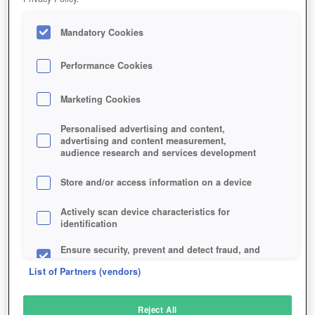
Mandatory Cookies
Performance Cookies
Marketing Cookies
Personalised advertising and content,
advertising and content measurement,
audience research and services development
Store and/or access information on a device
Actively scan device characteristics for
identification
Ensure security, prevent and detect fraud, and
fix errors
List of Partners (vendors)
Deliver and present advertising and content
Reject All