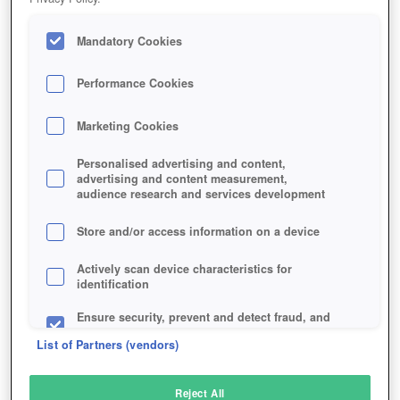
Mandatory Cookies
Performance Cookies
Marketing Cookies
Personalised advertising and content,
advertising and content measurement,
audience research and services development
Store and/or access information on a device
Actively scan device characteristics for
identification
Ensure security, prevent and detect fraud, and
fix errors
List of Partners (vendors)
Deliver and present advertising and content
Reject All