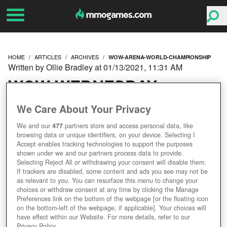
HOME
ARTICLES
ARCHIVES
WOW-ARENA-WORLD-CHAMPIONSHIP
Written by Ollie Bradley at 01/13/2021, 11:31 AM
WOW WEDNESDAY:
HERE'S HOW TO WATCH
We Care About Your Privacy
We and our
477
partners store and access personal data, like
THE ARENA WORLD
browsing data or unique identifiers, on your device. Selecting I
Accept enables tracking technologies to support the purposes
CHAMPIONSHIP THIS
shown under we and our partners process data to provide.
Selecting Reject All or withdrawing your consent will disable them.
If trackers are disabled, some content and ads you see may not be
FRIDAY
as relevant to you. You can resurface this menu to change your
choices or withdraw consent at any time by clicking the Manage
Preferences link on the bottom of the webpage [or the floating icon
on the bottom-left of the webpage, if applicable]. Your choices will
have effect within our Website. For more details, refer to our
Privacy Policy.