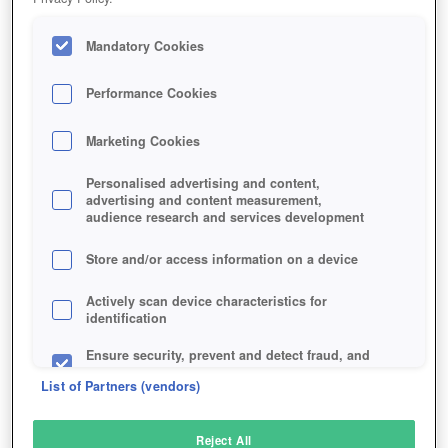
Mandatory Cookies
Performance Cookies
Marketing Cookies
Personalised advertising and content,
advertising and content measurement,
audience research and services development
Store and/or access information on a device
Actively scan device characteristics for
identification
Ensure security, prevent and detect fraud, and
fix errors
List of Partners (vendors)
Deliver and present advertising and content
Reject All