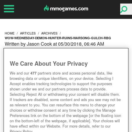
HOME
ARTICLES
ARCHIVES
WOW-WEDNESDAY-DEMON-HUNTER-RUINS-WARSONG-GULCH-RBG
Written by Jason Cook at 05/30/2018, 06:46 AM
WOW WEDNESDAY:
We Care About Your Privacy
DEMON HUNTER RUINS
We and our
477
partners store and access personal data, like
browsing data or unique identifiers, on your device. Selecting I
WARSONG GULCH RBG
Accept enables tracking technologies to support the purposes
shown under we and our partners process data to provide.
Selecting Reject All or withdrawing your consent will disable them.
If trackers are disabled, some content and ads you see may not be
as relevant to you. You can resurface this menu to change your
choices or withdraw consent at any time by clicking the Manage
Preferences link on the bottom of the webpage [or the floating icon
on the bottom-left of the webpage, if applicable]. Your choices will
have effect within our Website. For more details, refer to our
Privacy Policy.