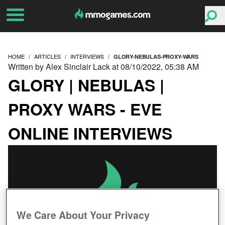
HOME
ARTICLES
INTERVIEWS
GLORY-NEBULAS-PROXY-WARS
Written by Alex Sinclair Lack at 08/10/2022, 05:38 AM
GLORY | NEBULAS |
PROXY WARS - EVE
ONLINE INTERVIEWS
We Care About Your Privacy