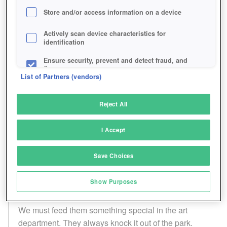
Store and/or access information on a device
Actively scan device characteristics for
identification
Ensure security, prevent and detect fraud, and
fix errors
List of Partners (vendors)
Deliver and present advertising and content
Reject All
Match and combine data from other data
sources
I Accept
Link different devices
Save Choices
Identify devices based on information
transmitted automatically
Show Purposes
Save and communicate privacy choices
We must feed them something special in the art
department. They always knock it out of the park.