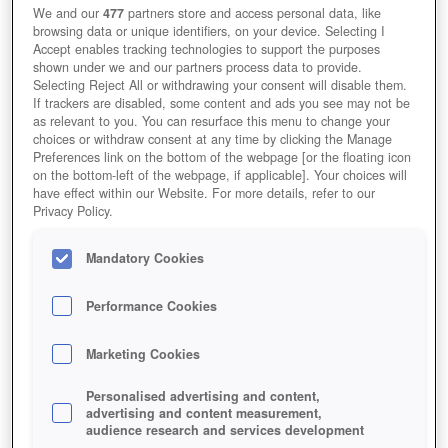
We and our
477
partners store and access personal data, like
browsing data or unique identifiers, on your device. Selecting I
Accept enables tracking technologies to support the purposes
shown under we and our partners process data to provide.
Selecting Reject All or withdrawing your consent will disable them.
If trackers are disabled, some content and ads you see may not be
as relevant to you. You can resurface this menu to change your
choices or withdraw consent at any time by clicking the Manage
Preferences link on the bottom of the webpage [or the floating icon
on the bottom-left of the webpage, if applicable]. Your choices will
have effect within our Website. For more details, refer to our
Privacy Policy.
Mandatory Cookies
Performance Cookies
Marketing Cookies
Personalised advertising and content,
advertising and content measurement,
audience research and services development