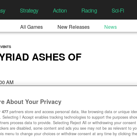
asy
Strategy
Action
Racing
Sci-Fi
All Games
New Releases
News
EVENTS
YRIAD ASHES OF
0:00 AM
e About Your Privacy
r
477
partners store and access personal data, like browsing data or unique ident
. Selecting I Accept enables tracking technologies to support the purposes sh
tners process data to provide. Selecting Reject All or withdrawing your consent 
ackers are disabled, some content and ads you see may not be as relevant to y
his menu to change your choices or withdraw consent at any time by clicking t