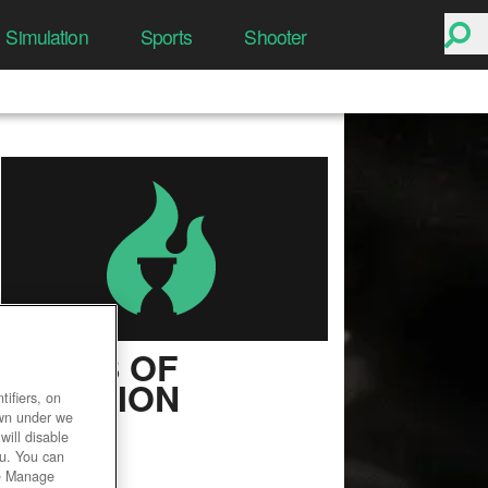
Simulation
Sports
Shooter
ASHES OF
CREATION
ifiers, on
own under we
User Rating
will disable
ou. You can
he Manage