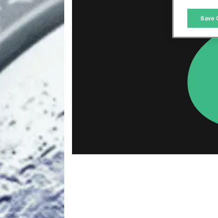
M
Save 
L
I
S
Sho