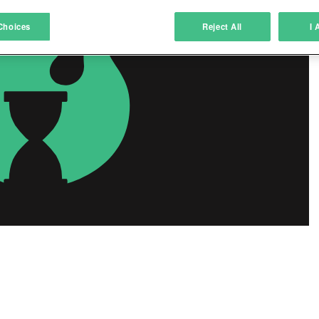
atch and combine data from other data sources
Choices
Reject All
I 
ink different devices
dentify devices based on information transmitted automatically
ave and communicate privacy choices
w Purposes