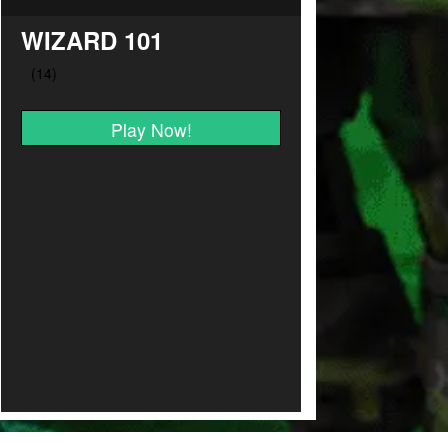
WIZARD 101
Play Now!