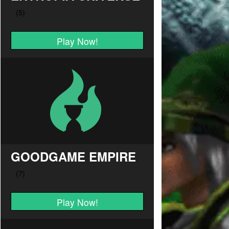
Play Now!
GOODGAME EMPIRE
Play Now!