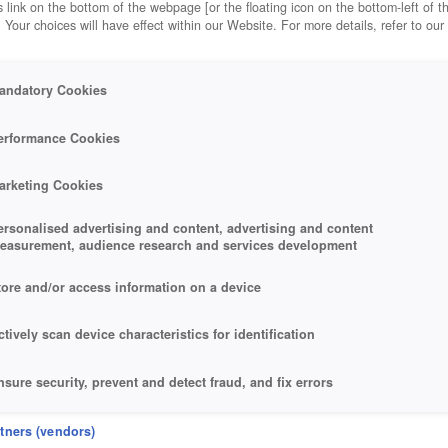
 link on the bottom of the webpage [or the floating icon on the bottom-left of t
. Your choices will have effect within our Website. For more details, refer to our
andatory Cookies
erformance Cookies
arketing Cookies
ersonalised advertising and content, advertising and content
easurement, audience research and services development
tore and/or access information on a device
ctively scan device characteristics for identification
nsure security, prevent and detect fraud, and fix errors
eliver and present advertising and content
rtners (vendors)