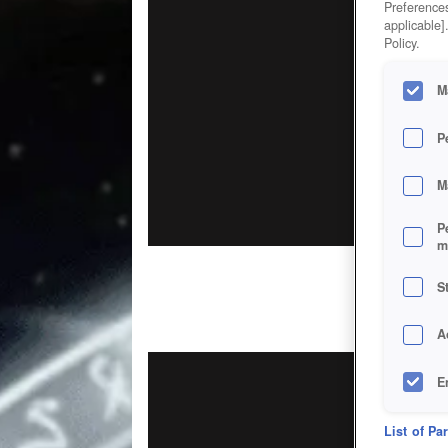
Preferences
applicable]
Policy.
M
P
M
P
m
S
A
E
D
List of Pa