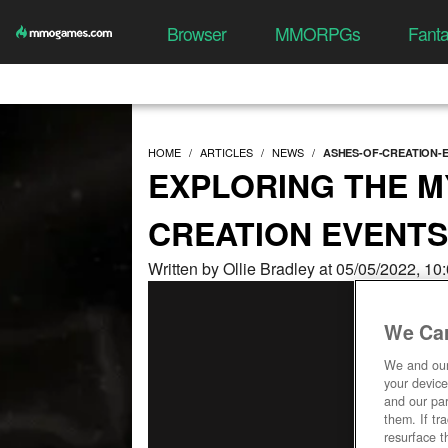
Browser
MMORPGs
Fant
HOME
ARTICLES
NEWS
ASHES-OF-CREATION-
EXPLORING THE M
CREATION EVENTS
Written by Ollie Bradley at 05/05/2022, 1
We Car
We and ou
your device
and our par
them. If tr
resurface t