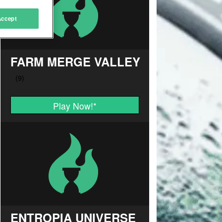
Accept
FARM MERGE VALLEY
Play Now!
*
ENTROPIA UNIVERSE