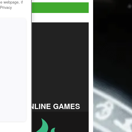
he webpage, if
Play Now!
 Privacy
TOP ONLINE GAMES