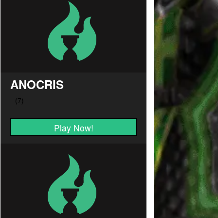
ANOCRIS
Play Now!