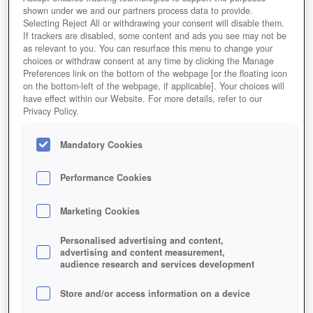
shown under we and our partners process data to provide.
Selecting Reject All or withdrawing your consent will disable them.
If trackers are disabled, some content and ads you see may not be
as relevant to you. You can resurface this menu to change your
choices or withdraw consent at any time by clicking the Manage
Preferences link on the bottom of the webpage [or the floating icon
on the bottom-left of the webpage, if applicable]. Your choices will
have effect within our Website. For more details, refer to our
Privacy Policy.
Mandatory Cookies
Performance Cookies
Marketing Cookies
Personalised advertising and content,
advertising and content measurement,
audience research and services development
Store and/or access information on a device