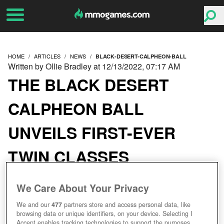
HOME
ARTICLES
NEWS
BLACK-DESERT-CALPHEON-BALL
Written by Ollie Bradley at 12/13/2022, 07:17 AM
THE BLACK DESERT
CALPHEON BALL
UNVEILS FIRST-EVER
TWIN CLASSES
We Care About Your Privacy
We and our
477
partners store and access personal data, like
browsing data or unique identifiers, on your device. Selecting I
Accept enables tracking technologies to support the purposes