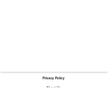
Privacy Policy
About Us
Imprint
The links marked with * are so-called affiliate links. If a