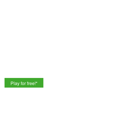
Play for free!
*