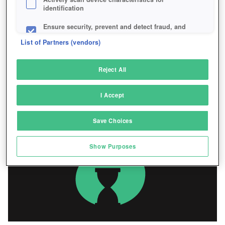
identification
Ensure security, prevent and detect fraud, and
fix errors
List of Partners (vendors)
Deliver and present advertising and content
Reject All
Match and combine data from other data
sources
I Accept
Link different devices
Save Choices
Identify devices based on information
transmitted automatically
Show Purposes
Save and communicate privacy choices