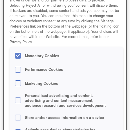
shown under we and our partners process data to provide.
Selecting Reject All or withdrawing your consent will disable them.
If trackers are disabled, some content and ads you see may not be
as relevant to you. You can resurface this menu to change your
choices or withdraw consent at any time by clicking the Manage
Preferences link on the bottom of the webpage [or the floating icon
on the bottom-left of the webpage, if applicable]. Your choices will
have effect within our Website. For more details, refer to our
Privacy Policy.
Mandatory Cookies
Performance Cookies
Marketing Cookies
Personalised advertising and content,
advertising and content measurement,
audience research and services development
Store and/or access information on a device
Actively scan device characteristics for