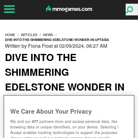
HOME
ARTICLES
NEWS
DIVE-INTO-THE-SHIMMERING-EDELSTONE-WONDER-IN-UPTASIA
Written by Fiona Frost at 02/09/2024, 06:27 AM
DIVE INTO THE
SHIMMERING
EDELSTONE WONDER IN
UPTASIA
We Care About Your Privacy
We and our
477
partners store and access personal data, like
browsing data or unique identifiers, on your device. Selecting I
Accept enables tracking technologies to support the purposes