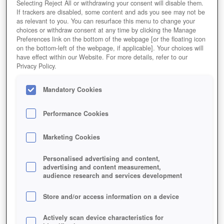
Selecting Reject All or withdrawing your consent will disable them.
If trackers are disabled, some content and ads you see may not be
as relevant to you. You can resurface this menu to change your
choices or withdraw consent at any time by clicking the Manage
Preferences link on the bottom of the webpage [or the floating icon
on the bottom-left of the webpage, if applicable]. Your choices will
have effect within our Website. For more details, refer to our
Privacy Policy.
Mandatory Cookies
Performance Cookies
Marketing Cookies
Personalised advertising and content,
advertising and content measurement,
audience research and services development
Store and/or access information on a device
Actively scan device characteristics for