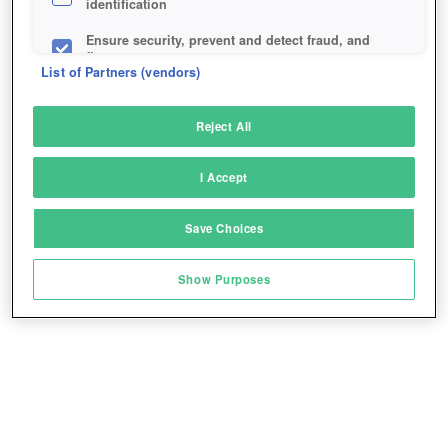
identification
Ensure security, prevent and detect fraud, and
fix errors
List of Partners (vendors)
Deliver and present advertising and content
Reject All
Match and combine data from other data
sources
I Accept
Link different devices
Save Choices
Identify devices based on information
transmitted automatically
Show Purposes
Save and communicate privacy choices