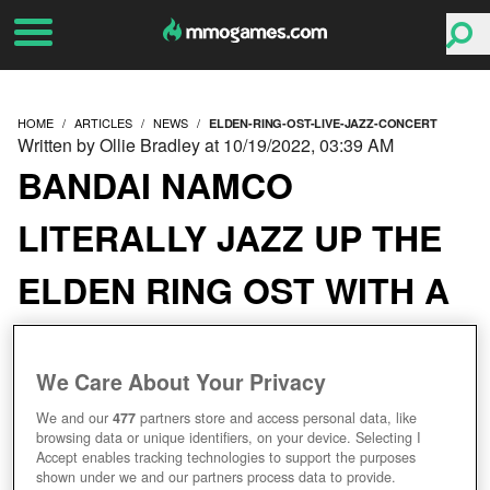
HOME
ARTICLES
NEWS
ELDEN-RING-OST-LIVE-JAZZ-CONCERT
Written by Ollie Bradley at 10/19/2022, 03:39 AM
BANDAI NAMCO
LITERALLY JAZZ UP THE
ELDEN RING OST WITH A
LIVE CONCERT
We Care About Your Privacy
We and our
477
partners store and access personal data, like
browsing data or unique identifiers, on your device. Selecting I
Accept enables tracking technologies to support the purposes
shown under we and our partners process data to provide.