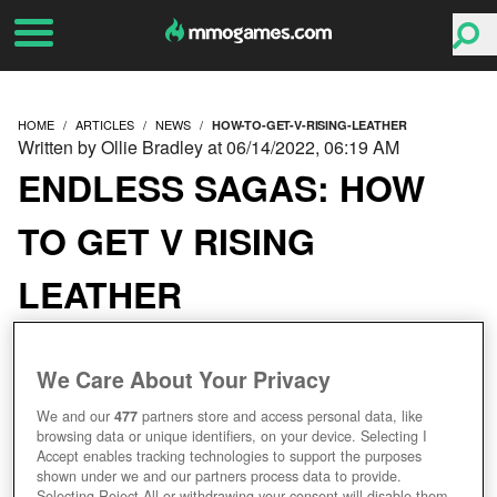
HOME
ARTICLES
NEWS
HOW-TO-GET-V-RISING-LEATHER
Written by Ollie Bradley at 06/14/2022, 06:19 AM
ENDLESS SAGAS: HOW
TO GET V RISING
LEATHER
We Care About Your Privacy
We and our
477
partners store and access personal data, like
browsing data or unique identifiers, on your device. Selecting I
Accept enables tracking technologies to support the purposes
shown under we and our partners process data to provide.
Selecting Reject All or withdrawing your consent will disable them.