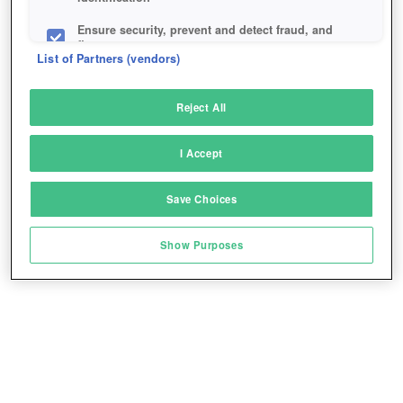
Ensure security, prevent and detect fraud, and
fix errors
List of Partners (vendors)
Deliver and present advertising and content
Reject All
Match and combine data from other data
sources
I Accept
Link different devices
Save Choices
Identify devices based on information
transmitted automatically
Show Purposes
Save and communicate privacy choices