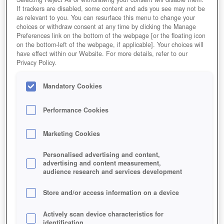
If trackers are disabled, some content and ads you see may not be
as relevant to you. You can resurface this menu to change your
choices or withdraw consent at any time by clicking the Manage
Preferences link on the bottom of the webpage [or the floating icon
on the bottom-left of the webpage, if applicable]. Your choices will
have effect within our Website. For more details, refer to our
Privacy Policy.
Mandatory Cookies
Performance Cookies
Marketing Cookies
Personalised advertising and content,
advertising and content measurement,
audience research and services development
Store and/or access information on a device
Actively scan device characteristics for
identification