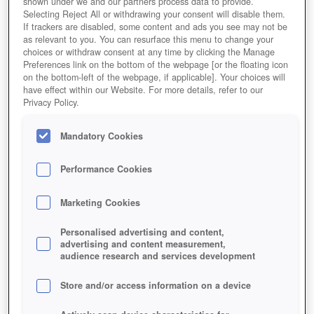
shown under we and our partners process data to provide.
Selecting Reject All or withdrawing your consent will disable them.
If trackers are disabled, some content and ads you see may not be
as relevant to you. You can resurface this menu to change your
choices or withdraw consent at any time by clicking the Manage
Preferences link on the bottom of the webpage [or the floating icon
on the bottom-left of the webpage, if applicable]. Your choices will
have effect within our Website. For more details, refer to our
Privacy Policy.
Mandatory Cookies
Performance Cookies
Marketing Cookies
Personalised advertising and content,
advertising and content measurement,
audience research and services development
Store and/or access information on a device