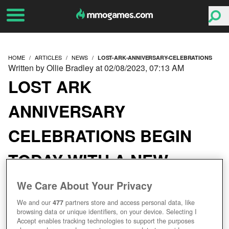
HOME
ARTICLES
NEWS
LOST-ARK-ANNIVERSARY-CELEBRATIONS
Written by Ollie Bradley at 02/08/2023, 07:13 AM
LOST ARK
ANNIVERSARY
CELEBRATIONS BEGIN
TODAY WITH A NEW
CONTINENT AND LOTS
We Care About Your Privacy
OF SILLINESS
We and our
477
partners store and access personal data, like
browsing data or unique identifiers, on your device. Selecting I
Accept enables tracking technologies to support the purposes