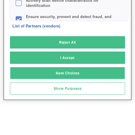
Actively scan device characteristics for
identification
Ensure security, prevent and detect fraud, and
fix errors
List of Partners (vendors)
Deliver and present advertising and content
Reject All
Match and combine data from other data
sources
I Accept
Link different devices
Save Choices
Identify devices based on information
transmitted automatically
Show Purposes
Save and communicate privacy choices