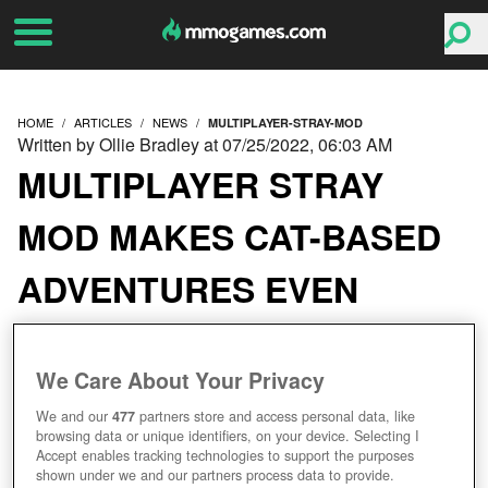
HOME
ARTICLES
NEWS
MULTIPLAYER-STRAY-MOD
Written by Ollie Bradley at 07/25/2022, 06:03 AM
MULTIPLAYER STRAY
MOD MAKES CAT-BASED
ADVENTURES EVEN
MORE PURRFECT
We Care About Your Privacy
We and our
477
partners store and access personal data, like
browsing data or unique identifiers, on your device. Selecting I
Accept enables tracking technologies to support the purposes
shown under we and our partners process data to provide.