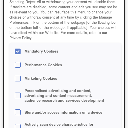
Selecting Reject All or withdrawing your consent will disable them.
If trackers are disabled, some content and ads you see may not be
as relevant to you. You can resurface this menu to change your
choices or withdraw consent at any time by clicking the Manage
Preferences link on the bottom of the webpage [or the floating icon
on the bottom-left of the webpage, if applicable]. Your choices will
have effect within our Website. For more details, refer to our
Privacy Policy.
Mandatory Cookies
Performance Cookies
Marketing Cookies
Personalised advertising and content,
advertising and content measurement,
audience research and services development
Store and/or access information on a device
Actively scan device characteristics for