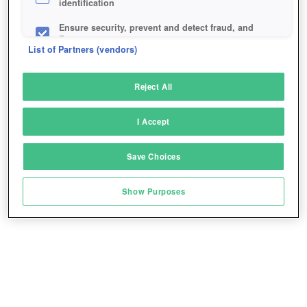
identification
Ensure security, prevent and detect fraud, and
fix errors
List of Partners (vendors)
Deliver and present advertising and content
Reject All
Match and combine data from other data
sources
I Accept
Link different devices
Save Choices
Identify devices based on information
transmitted automatically
Show Purposes
Save and communicate privacy choices