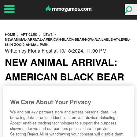
HOME
ARTICLES
NEWS
NEW-ANIMAL-ARRIVAL-AMERICAN-BLACK-BEAR-NOW-AVAILABLE-AT-LEVEL-
88-IN-ZOO-2-ANIMAL-PARK
Written by Fiona Frost at 10/18/2024, 11:00 PM
NEW ANIMAL ARRIVAL:
AMERICAN BLACK BEAR
NOW AVAILABLE AT
We Care About Your Privacy
LEVEL 88 IN ZOO 2:
We and our
477
partners store and access personal data, like
ANIMAL PARK
browsing data or unique identifiers, on your device. Selecting I
Accept enables tracking technologies to support the purposes
shown under we and our partners process data to provide.
Selecting Reject All or withdrawing your consent will disable them.