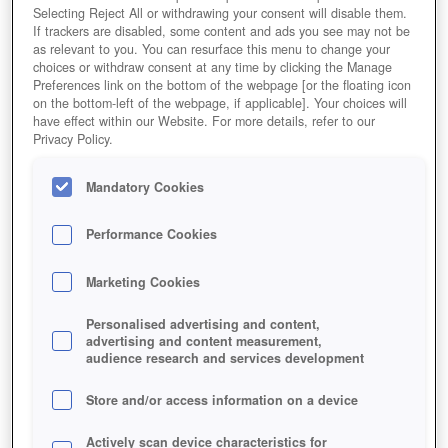
Selecting Reject All or withdrawing your consent will disable them.
If trackers are disabled, some content and ads you see may not be
as relevant to you. You can resurface this menu to change your
choices or withdraw consent at any time by clicking the Manage
Preferences link on the bottom of the webpage [or the floating icon
on the bottom-left of the webpage, if applicable]. Your choices will
have effect within our Website. For more details, refer to our
Privacy Policy.
Mandatory Cookies
Performance Cookies
Marketing Cookies
Personalised advertising and content,
advertising and content measurement,
audience research and services development
Store and/or access information on a device
Actively scan device characteristics for