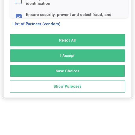
identification
Ensure security, prevent and detect fraud, and
fix errors
List of Partners (vendors)
Deliver and present advertising and content
Reject All
Match and combine data from other data
sources
I Accept
Link different devices
Save Choices
Identify devices based on information
transmitted automatically
Show Purposes
Save and communicate privacy choices