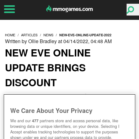
HOME
ARTICLES
NEWS
NEW-EVE-ONLINE-UPDATE-2022
Written by Ollie Bradley at 04/14/2022, 04:48 AM
NEW EVE ONLINE
UPDATE BRINGS
DISCOUNT
DREADNOUGHTS AND
DYNAMIC SIEGES
We Care About Your Privacy
We and our
477
partners store and access personal data, like
browsing data or unique identifiers, on your device. Selecting I
Accept enables tracking technologies to support the purposes
shown under we and our partners process data to provide.