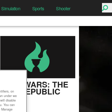
Simulation
Sports
Shooter
STAR WARS: THE
OLD REPUBLIC
ifiers, on
own under we
User Rating
will disable
ou. You can
he Manage