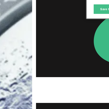
M
Save 
L
I
S
Sho