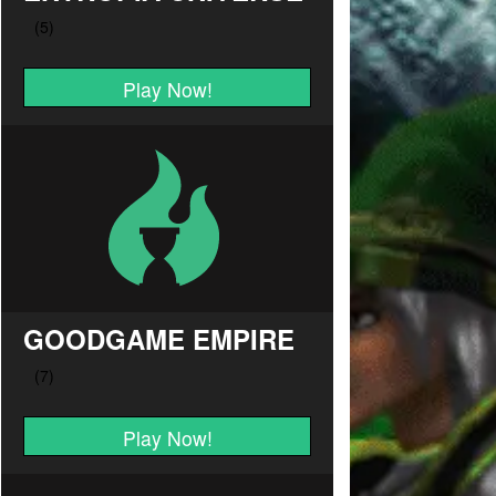
Play Now!
GOODGAME EMPIRE
Play Now!