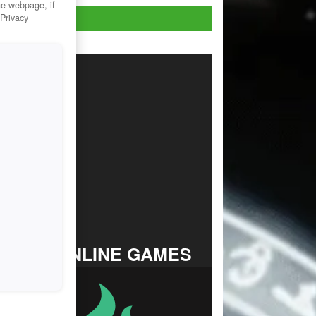
he webpage, if
Play Now!
 Privacy
TOP ONLINE GAMES