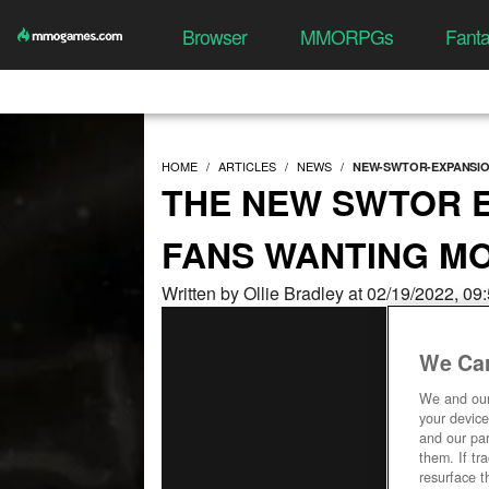
Browser
MMORPGs
Fant
HOME
ARTICLES
NEWS
NEW-SWTOR-EXPANSI
THE NEW SWTOR E
FANS WANTING M
Written by Ollie Bradley at 02/19/2022, 0
We Car
We and ou
your device
and our par
them. If tr
resurface t