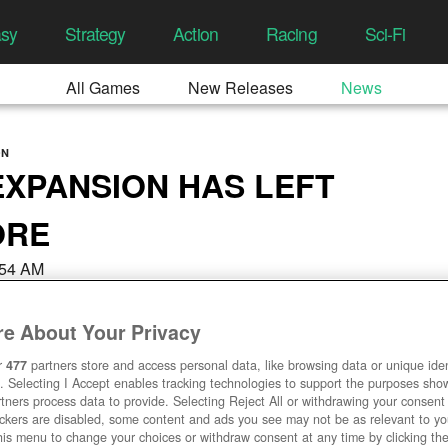
asy
Strategy
Action
Racing
Sci-Fi
All Games
New Releases
News
ON
XPANSION HAS LEFT
ORE
9:54 AM
e About Your Privacy
r
477
partners store and access personal data, like browsing data or unique ident
. Selecting I Accept enables tracking technologies to support the purposes sh
tners process data to provide. Selecting Reject All or withdrawing your consent 
ackers are disabled, some content and ads you see may not be as relevant to y
his menu to change your choices or withdraw consent at any time by clicking t