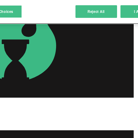
atch and combine data from other data sources
Choices
Reject All
I 
ink different devices
dentify devices based on information transmitted automatically
ave and communicate privacy choices
w Purposes