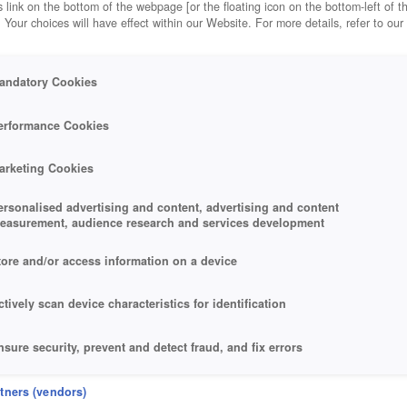
 link on the bottom of the webpage [or the floating icon on the bottom-left of t
. Your choices will have effect within our Website. For more details, refer to our
andatory Cookies
erformance Cookies
arketing Cookies
ersonalised advertising and content, advertising and content
easurement, audience research and services development
tore and/or access information on a device
ctively scan device characteristics for identification
nsure security, prevent and detect fraud, and fix errors
eliver and present advertising and content
rtners (vendors)