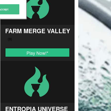
Accept
FARM MERGE VALLEY
Play Now!
*
ENTROPIA UNIVERSE