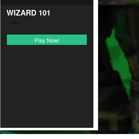
WIZARD 101
Play Now!