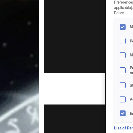
Preferences
applicable]
Policy.
M
P
M
P
m
S
A
E
D
List of Pa