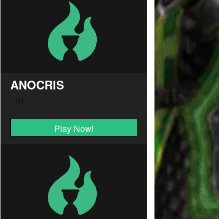
ANOCRIS
Play Now!