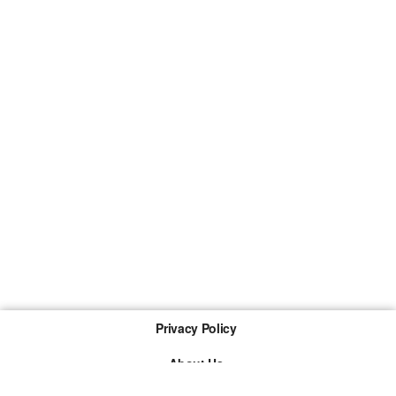
Privacy Policy
About Us