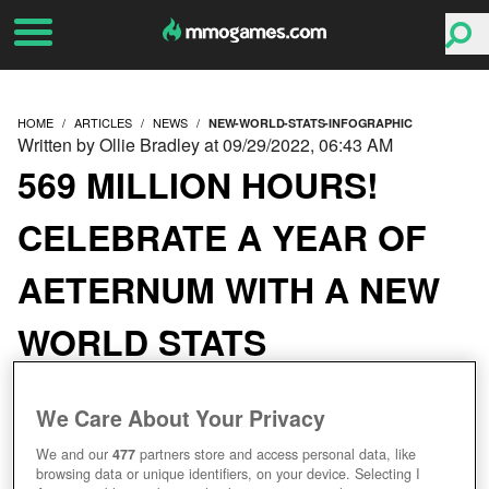
HOME
ARTICLES
NEWS
NEW-WORLD-STATS-INFOGRAPHIC
Written by Ollie Bradley at 09/29/2022, 06:43 AM
569 MILLION HOURS!
CELEBRATE A YEAR OF
AETERNUM WITH A NEW
WORLD STATS
INFOGRAPHIC
We Care About Your Privacy
We and our
477
partners store and access personal data, like
browsing data or unique identifiers, on your device. Selecting I