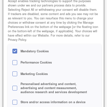
Accept enables tracking technologies to support the purposes
shown under we and our partners process data to provide.
Selecting Reject All or withdrawing your consent will disable them.
If trackers are disabled, some content and ads you see may not be
as relevant to you. You can resurface this menu to change your
choices or withdraw consent at any time by clicking the Manage
Preferences link on the bottom of the webpage [or the floating icon
on the bottom-left of the webpage, if applicable]. Your choices will
have effect within our Website. For more details, refer to our
Privacy Policy.
Mandatory Cookies
Performance Cookies
Marketing Cookies
Personalised advertising and content,
advertising and content measurement,
audience research and services development
Store and/or access information on a device