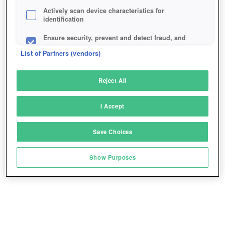
Actively scan device characteristics for
identification
Ensure security, prevent and detect fraud, and
fix errors
List of Partners (vendors)
Deliver and present advertising and content
Reject All
Match and combine data from other data
sources
I Accept
Link different devices
Save Choices
Identify devices based on information
transmitted automatically
Show Purposes
Save and communicate privacy choices