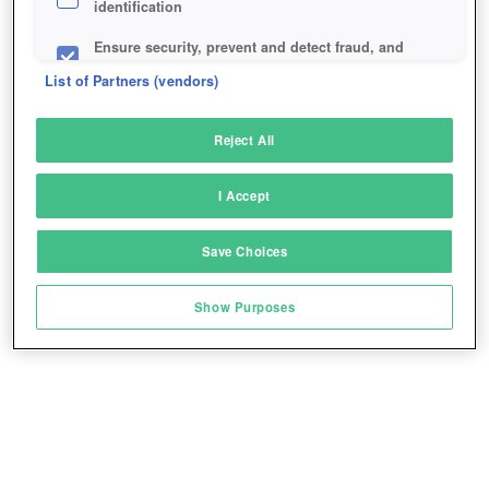
identification
Ensure security, prevent and detect fraud, and
fix errors
List of Partners (vendors)
Deliver and present advertising and content
Reject All
Match and combine data from other data
sources
I Accept
Link different devices
Save Choices
Identify devices based on information
transmitted automatically
Show Purposes
Save and communicate privacy choices