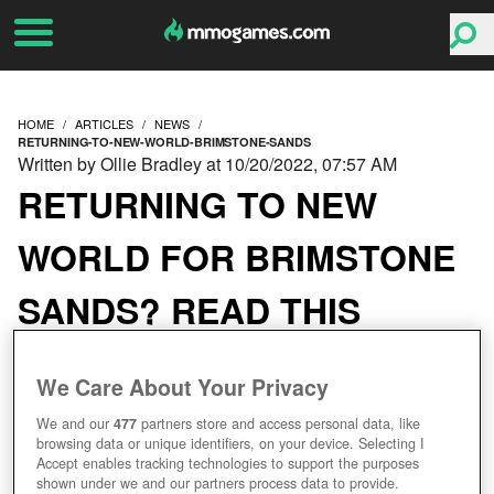
HOME
ARTICLES
NEWS
RETURNING-TO-NEW-WORLD-BRIMSTONE-SANDS
Written by Ollie Bradley at 10/20/2022, 07:57 AM
RETURNING TO NEW
WORLD FOR BRIMSTONE
SANDS? READ THIS
FIRST
We Care About Your Privacy
We and our
477
partners store and access personal data, like
browsing data or unique identifiers, on your device. Selecting I
Accept enables tracking technologies to support the purposes
shown under we and our partners process data to provide.