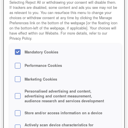
Selecting Reject All or withdrawing your consent will disable them.
If trackers are disabled, some content and ads you see may not be
as relevant to you. You can resurface this menu to change your
choices or withdraw consent at any time by clicking the Manage
Preferences link on the bottom of the webpage [or the floating icon
on the bottom-left of the webpage, if applicable]. Your choices will
have effect within our Website. For more details, refer to our
Privacy Policy.
Mandatory Cookies
Performance Cookies
Marketing Cookies
Personalised advertising and content,
advertising and content measurement,
audience research and services development
Store and/or access information on a device
Actively scan device characteristics for